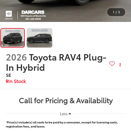
1
/
2
2026
Toyota RAV4 Plug-
In Hybrid
SE
In Stock
Call for Pricing & Availability
Less
*
Price(s) include(s) all costs to be paid by a consumer, except for licensing costs,
registration fees, and taxes.