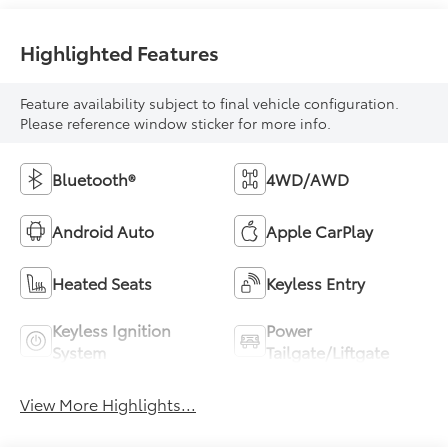
Highlighted Features
Feature availability subject to final vehicle configuration.
Please reference window sticker for more info.
Bluetooth®
4WD/AWD
Android Auto
Apple CarPlay
Heated Seats
Keyless Entry
Keyless Ignition
Power
System
Tailgate/Liftgate
View More Highlights...