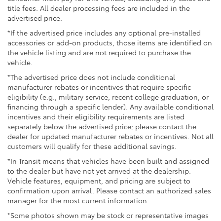
this RAV4 Plug-In Hybrid SE firsthand. Our team is
title fees. All dealer processing fees are included in the
advertised price.
ready to answer your questions and help you arrange
a test drive to see how this vehicle meets your needs.
*If the advertised price includes any optional pre-installed
accessories or add-on products, those items are identified on
the vehicle listing and are not required to purchase the
vehicle.
*The advertised price does not include conditional
manufacturer rebates or incentives that require specific
eligibility (e.g., military service, recent college graduation, or
financing through a specific lender). Any available conditional
incentives and their eligibility requirements are listed
separately below the advertised price; please contact the
dealer for updated manufacturer rebates or incentives. Not all
customers will qualify for these additional savings.
*In Transit means that vehicles have been built and assigned
to the dealer but have not yet arrived at the dealership.
Vehicle features, equipment, and pricing are subject to
confirmation upon arrival. Please contact an authorized sales
manager for the most current information.
*Some photos shown may be stock or representative images