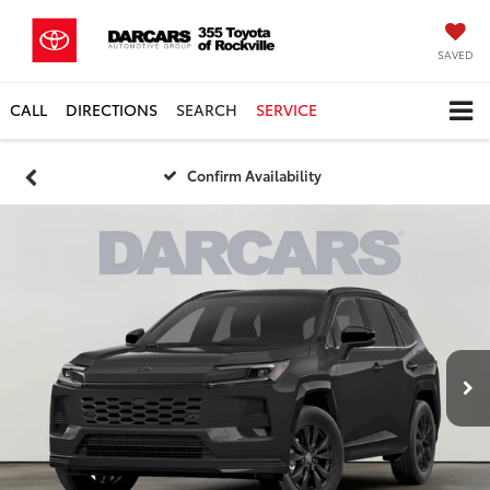
SAVED
CALL
DIRECTIONS
SEARCH
SERVICE
Confirm Availability