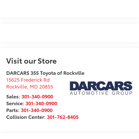
Visit our Store
DARCARS 355 Toyota of Rockville
15625 Frederick Rd
Rockville
,
MD
20855
Sales:
301-340-0900
Service:
301-340-0900
Parts:
301-340-0900
Collision Center:
301-762-8405