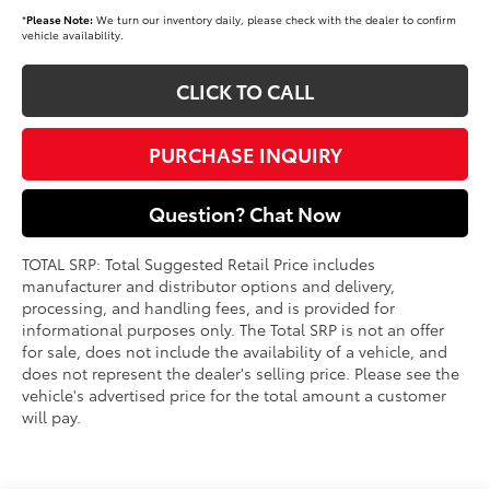
*
Please Note:
We turn our inventory daily, please check with the dealer to confirm
vehicle availability.
CLICK TO CALL
PURCHASE INQUIRY
Question? Chat Now
TOTAL SRP: Total Suggested Retail Price includes
manufacturer and distributor options and delivery,
processing, and handling fees, and is provided for
informational purposes only. The Total SRP is not an offer
for sale, does not include the availability of a vehicle, and
does not represent the dealer's selling price. Please see the
vehicle's advertised price for the total amount a customer
will pay.