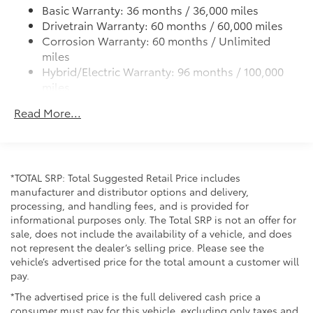
automatic dual-zone climate control ensures all
Basic Warranty: 36 months / 36,000 miles
passengers remain comfortable. The 10.5-inch
LED tailights
Drivetrain Warranty: 60 months / 60,000 miles
touchscreen integrates seamlessly with Apple
Color-keyed upper front bumper, piano black
Corrosion Warranty: 60 months / Unlimited
CarPlay and Android Auto, allowing you to connect
overfenders and lower front bumper
miles
your smartphone for navigation, music, and
Hybrid/Electric Warranty: 96 months / 100,000
Body-colored grille with dark chrome accents
messaging.
miles
Low-profile black roof rails
Roadside Assistance Warranty: 36 months /
Safety features are comprehensive and include Toyota
Piano-black heated power outside mirrors with
Read More...
Unlimited miles
Safety Connect with a five-year trial subscription,
turn signal and blind spot warning indicators
Maintenance Warranty: 24 months / 25,000
providing emergency assistance when you need it
Aero-stabilizing fins and underbody with active
miles
most. You also benefit from multiple airbags,
front spats
electronic stability control, and an exterior parking
18-in. multi-spoke black sport alloy wheels with
*TOTAL SRP: Total Suggested Retail Price includes
camera that simplifies backing into tight spaces.
black lug nuts
manufacturer and distributor options and delivery,
processing, and handling fees, and is provided for
The power liftgate and all-weather floor liners with
informational purposes only. The Total SRP is not an offer for
cargo tray make loading and unloading effortless,
sale, does not include the availability of a vehicle, and does
whether you're transporting groceries or outdoor
not represent the dealer’s selling price. Please see the
vehicle’s advertised price for the total amount a customer will
gear. The 18-inch black sport alloy wheels contribute
pay.
to a modern, capable appearance.
*The advertised price is the full delivered cash price a
We invite you to visit our showroom to experience
consumer must pay for this vehicle, excluding only taxes and