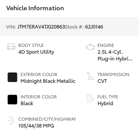
Vehicle Information
VIN:
JTM7ERAV4TJ020863
Stock #:
62J0146
BODY STYLE
ENGINE
4D Sport Utility
2.5L 4-Cyl.
Plug-in Hybrid
Engine
EXTERIOR COLOR
TRANSMISSION
Midnight Black Metallic
CVT
INTERIOR COLOR
FUEL TYPE
Black
Hybrid
COMBINED/CITY/HIGHWAY
105/44/38 MPG