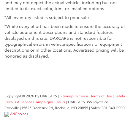
and may not depict the actual vehicle, including but not
limited to its exact color, trim, or installed options.
*All inventory listed is subject to prior sale.
*While every effort has been made to ensure the accuracy of
vehicle equipment descriptions and standard features
displayed on this site, DARCARS is not responsible for
typographical errors in vehicle specifications or equipment
descriptions or in other locations. Advertised pricing will be
honored as displayed.
Copyright © 2026
by DARCARS
|
Sitemap
|
Privacy
|
Terms of Use
|
Safety
Recalls & Service Campaigns
|
Hours
| DARCARS 355 Toyota of
Rockville
|
15625 Frederick Rd,
Rockville,
MD
20855
| Sales:
301-340-0900
AdChoices