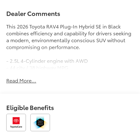
Dealer Comments
This 2026 Toyota RAV4 Plug-In Hybrid SE in Black
combines efficiency and capability for drivers seeking
a modern, environmentally conscious SUV without
compromising on performance.
- 2.5L 4-Cylinder engine with AWD
- 44 city / 38 highway MPG
- 10.5 Toyota Audio Multimedia with SiriusXM and
Read More...
360L
- Apple CarPlay and Android Auto integration
- Heated front bucket seats with power driver seat
adjustment
Eligible Benefits
- Automatic temperature control with front dual zone
A/C
- Power liftgate for convenient cargo access
- Fully automatic LED headlights with delay-off
feature