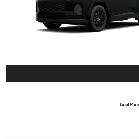
Load Mor