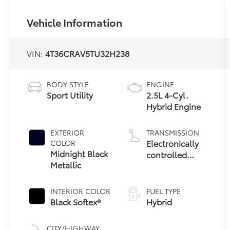
Vehicle Information
VIN:
4T36CRAV5TU32H238
BODY STYLE
ENGINE
Sport Utility
2.5L 4-Cyl.
Hybrid Engine
EXTERIOR
TRANSMISSION
Electronically
COLOR
Midnight Black
controlled
Metallic
Continuously
Variable
Transmission
INTERIOR COLOR
FUEL TYPE
(ECVT)
Black Softex®
Hybrid
CITY/HIGHWAY