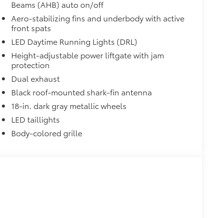
Beams (AHB) auto on/off
Aero-stabilizing fins and underbody with active
front spats
LED Daytime Running Lights (DRL)
Height-adjustable power liftgate with jam
protection
Dual exhaust
Black roof-mounted shark-fin antenna
18-in. dark gray metallic wheels
LED taillights
Body-colored grille