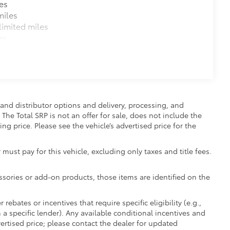
es
miles
imited miles
es
and distributor options and delivery, processing, and
The Total SRP is not an offer for sale, does not include the
ing price. Please see the vehicle’s advertised price for the
 must pay for this vehicle, excluding only taxes and title fees.
essories or add-on products, those items are identified on the
ebates or incentives that require specific eligibility (e.g.,
 a specific lender). Any available conditional incentives and
vertised price; please contact the dealer for updated