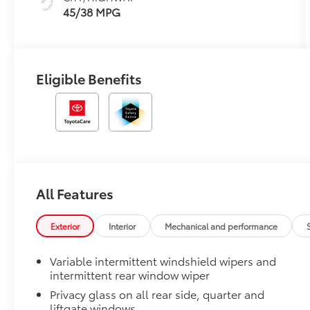
45/38 MPG
Eligible Benefits
All Features
Exterior
Interior
Mechanical and performance
Variable intermittent windshield wipers and
intermittent rear window wiper
Privacy glass on all rear side, quarter and
liftgate windows