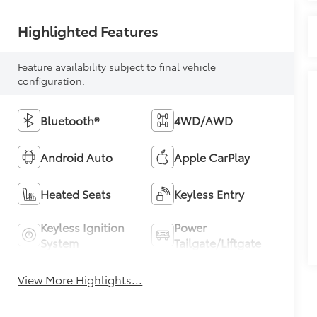
Highlighted Features
Feature availability subject to final vehicle
configuration.
Bluetooth®
4WD/AWD
Android Auto
Apple CarPlay
Heated Seats
Keyless Entry
Keyless Ignition
Power
System
Tailgate/Liftgate
View More Highlights...