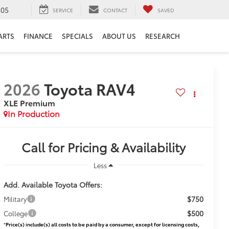
405
SERVICE
CONTACT
SAVED
ARTS
FINANCE
SPECIALS
ABOUT US
RESEARCH
2026
Toyota RAV4
XLE Premium
In Production
Call for Pricing & Availability
Less
Add. Available Toyota Offers:
$750
Military
$500
College
*
Price(s) include(s) all costs to be paid by a consumer, except for licensing costs,