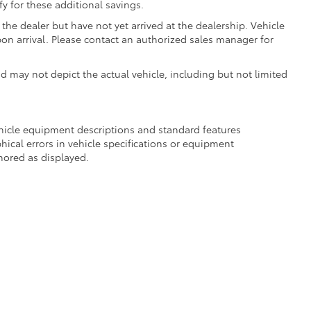
fy for these additional savings.
the dealer but have not yet arrived at the dealership. Vehicle
on arrival. Please contact an authorized sales manager for
may not depict the actual vehicle, including but not limited
ehicle equipment descriptions and standard features
hical errors in vehicle specifications or equipment
onored as displayed.
Recalls & Service Campaigns
|
Hours
| DARCARS 355 Toyota of Rockville
|
15625 F