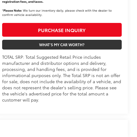
registration fees, and taxes.
*
Please Note:
We turn our inventory daily, please check with the dealer to
confirm vehicle availability.
PURCHASE INQUIRY
WHAT'S MY CAR WORTH?
TOTAL SRP: Total Suggested Retail Price includes
manufacturer and distributor options and delivery,
processing, and handling fees, and is provided for
informational purposes only. The Total SRP is not an offer
for sale, does not include the availability of a vehicle, and
does not represent the dealer's selling price. Please see
the vehicle's advertised price for the total amount a
customer will pay.