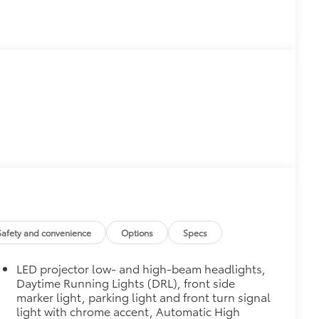
Safety and convenience
Options
Specs
LED projector low- and high-beam headlights,
Daytime Running Lights (DRL), front side
marker light, parking light and front turn signal
light with chrome accent, Automatic High