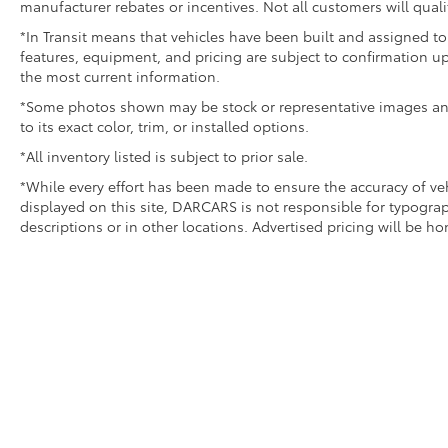
manufacturer rebates or incentives. Not all customers will quali
*In Transit means that vehicles have been built and assigned to 
features, equipment, and pricing are subject to confirmation up
the most current information.
*Some photos shown may be stock or representative images and 
to its exact color, trim, or installed options.
*All inventory listed is subject to prior sale.
*While every effort has been made to ensure the accuracy of v
displayed on this site, DARCARS is not responsible for typograp
descriptions or in other locations. Advertised pricing will be h
Copyright © 2026
by DARCARS
|
Sitemap
|
Privacy
|
Safety 