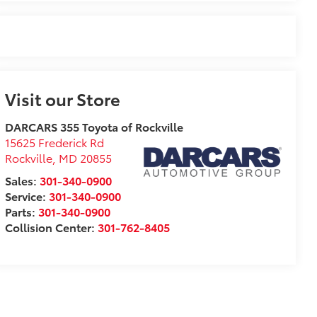
Visit our Store
DARCARS 355 Toyota of Rockville
15625 Frederick Rd
Rockville
,
MD
20855
Sales:
301-340-0900
Service:
301-340-0900
Parts:
301-340-0900
Collision Center:
301-762-8405