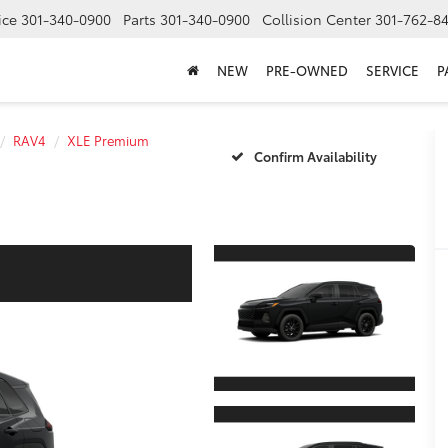
ice
301-340-0900
Parts
301-340-0900
Collision Center
301-762-8
NEW
PRE-OWNED
SERVICE
P
RAV4
XLE Premium
Confirm Availability