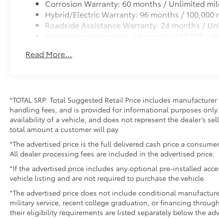
Corrosion Warranty: 60 months / Unlimited mil
Hybrid/Electric Warranty: 96 months / 100,000 
Roadside Assistance Warranty: 24 months / Unl
Maintenance Warranty: 24 months / 25,000 mil
Read More...
*TOTAL SRP: Total Suggested Retail Price includes manufacturer 
handling fees, and is provided for informational purposes only. 
availability of a vehicle, and does not represent the dealer’s sell
total amount a customer will pay.
*The advertised price is the full delivered cash price a consumer
All dealer processing fees are included in the advertised price.
*If the advertised price includes any optional pre-installed acc
vehicle listing and are not required to purchase the vehicle.
*The advertised price does not include conditional manufacturer r
military service, recent college graduation, or financing through
their eligibility requirements are listed separately below the ad