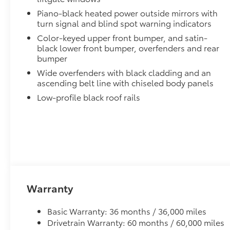
Piano-black heated power outside mirrors with
turn signal and blind spot warning indicators
Color-keyed upper front bumper, and satin-
black lower front bumper, overfenders and rear
bumper
Wide overfenders with black cladding and an
ascending belt line with chiseled body panels
Low-profile black roof rails
Warranty
Basic Warranty: 36 months / 36,000 miles
Drivetrain Warranty: 60 months / 60,000 miles