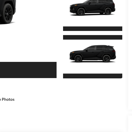
e Photos