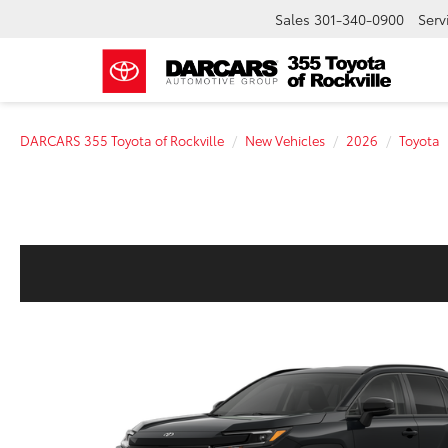
Sales
301-340-0900
Serv
DARCARS 355 Toyota of Rockville
New Vehicles
2026
Toyota