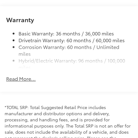
Integrated wide-angle LED fog lights
Variable windshield wipers
Warranty
Intermittent rear window wiper
Basic Warranty: 36 months / 36,000 miles
Privacy glass on rear windows
Drivetrain Warranty: 60 months / 60,000 miles
LED headlights and LED-strip Daytime Running
Corrosion Warranty: 60 months / Unlimited
Lights (DRL) with auto on/off feature
miles
Black side rocker panels
Hybrid/Electric Warranty: 96 months / 100,000
Dark gray metallic grille
miles
Roadside Assistance Warranty: 24 months /
Premium LED taillights and stop lights
Read More...
Unlimited miles
Color-keyed rear spoiler with LED center high-
Maintenance Warranty: 24 months / 25,000
mount stop light
miles
Power liftgate with jam protection
Hands-free dual power sliding side doors
*TOTAL SRP: Total Suggested Retail Price includes
manufacturer and distributor options and delivery,
Color-keyed roof-mounted shark-fin antenna
processing, and handling fees, and is provided for
18-in. bright wheels
informational purposes only. The Total SRP is not an offer for
sale, does not include the availability of a vehicle, and does