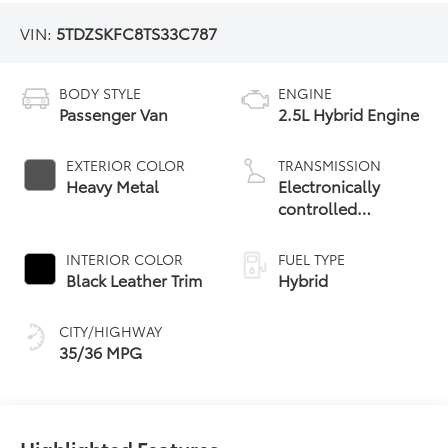
VIN:
5TDZSKFC8TS33C787
BODY STYLE
ENGINE
Passenger Van
2.5L Hybrid Engine
EXTERIOR COLOR
TRANSMISSION
Heavy Metal
Electronically
controlled
Continuously
Variable
INTERIOR COLOR
FUEL TYPE
Transmission
Black Leather Trim
Hybrid
(ECVT)
CITY/HIGHWAY
35/36 MPG
Highlighted Features