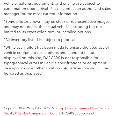
Vehicle features, equipment, and pricing are subject to
confirmation upon arrival. Please contact an authorized sales
manager for the most current information.
*Some photos shown may be stock or representative images
and may not depict the actual vehicle, including but not
limited to its exact color, trim, or installed options.
*All inventory listed is subject to prior sale.
*While every effort has been made to ensure the accuracy of
vehicle equipment descriptions and standard features
displayed on this site, DARCARS is not responsible for
typographical errors in vehicle specifications or equipment
descriptions or in other locations. Advertised pricing will be
honored as displayed.
Copyright © 2026
by DARCARS
|
Sitemap
|
Privacy
|
Terms of Use
|
Safety
Recalls & Service Campaigns
|
Hours
| DARCARS 355 Toyota of