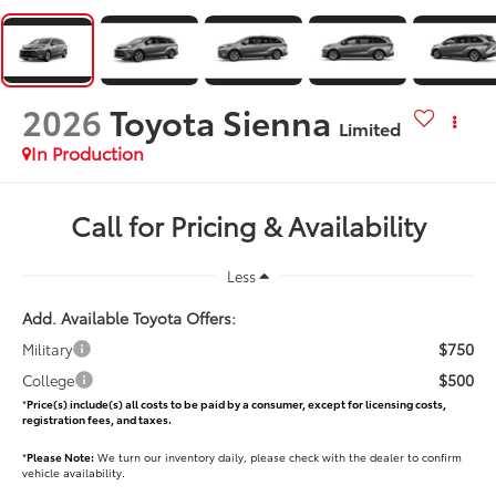
2026
Toyota Sienna
Limited
In Production
Call for Pricing & Availability
Less
Add. Available Toyota Offers:
$750
Military
$500
College
*
Price(s) include(s) all costs to be paid by a consumer, except for licensing costs,
registration fees, and taxes.
*
Please Note:
We turn our inventory daily, please check with the dealer to confirm
vehicle availability.