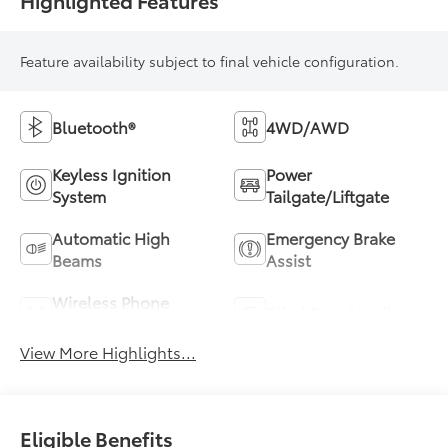
Feature availability subject to final vehicle configuration.
Bluetooth®
4WD/AWD
Keyless Ignition
Power
System
Tailgate/Liftgate
Automatic High
Emergency Brake
Beams
Assist
Wireless Phone
Blind Spot Monitor
Charging
View More Highlights...
Eligible Benefits