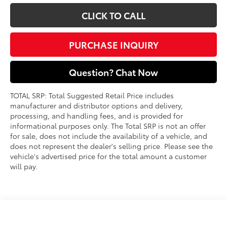
CLICK TO CALL
PURCHASE INQUIRY
Question? Chat Now
TOTAL SRP: Total Suggested Retail Price includes
manufacturer and distributor options and delivery,
processing, and handling fees, and is provided for
informational purposes only. The Total SRP is not an offer
for sale, does not include the availability of a vehicle, and
does not represent the dealer's selling price. Please see the
vehicle's advertised price for the total amount a customer
will pay.