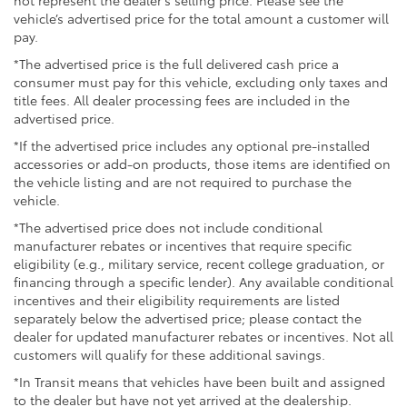
not represent the dealer’s selling price. Please see the
vehicle’s advertised price for the total amount a customer will
pay.
*The advertised price is the full delivered cash price a
consumer must pay for this vehicle, excluding only taxes and
title fees. All dealer processing fees are included in the
advertised price.
*If the advertised price includes any optional pre-installed
accessories or add-on products, those items are identified on
the vehicle listing and are not required to purchase the
vehicle.
*The advertised price does not include conditional
manufacturer rebates or incentives that require specific
eligibility (e.g., military service, recent college graduation, or
financing through a specific lender). Any available conditional
incentives and their eligibility requirements are listed
separately below the advertised price; please contact the
dealer for updated manufacturer rebates or incentives. Not all
customers will qualify for these additional savings.
*In Transit means that vehicles have been built and assigned
to the dealer but have not yet arrived at the dealership.