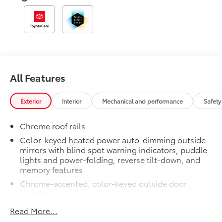
All Features
Exterior
Interior
Mechanical and performance
Safety
Chrome roof rails
Color-keyed heated power auto-dimming outside
mirrors with blind spot warning indicators, puddle
lights and power-folding, reverse tilt-down, and
memory features
Chrome-accented, color-keyed outside door
handles
Black with chrome-accent rear lower bumper
Read More...
Power tilt/slide moonroof with sunshade