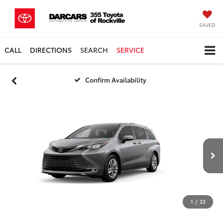
SAVED
CALL
DIRECTIONS
SEARCH
SERVICE
Confirm Availability
1
/
22