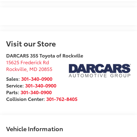
Visit our Store
DARCARS 355 Toyota of Rockville
15625 Frederick Rd
Rockville
,
MD
20855
Sales:
301-340-0900
Service:
301-340-0900
Parts:
301-340-0900
Collision Center:
301-762-8405
Vehicle Information