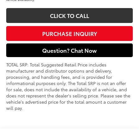
CLICK TO CALL
PURCHASE INQUIRY
Question? Chat Now
TOTAL SRP: Total Suggested Retail Price includes
manufacturer and distributor options and delivery,
processing, and handling fees, and is provided for
informational purposes only. The Total SRP is not an offer
for sale, does not include the availability of a vehicle, and
does not represent the dealer's selling price. Please see the
vehicle's advertised price for the total amount a customer
will pay.