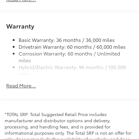
Power tilt/slide moonroof with sunshade
Integrated wide-angle LED fog lights
Variable windshield wipers
Warranty
Intermittent rear window wiper
Privacy glass on rear windows
Basic Warranty: 36 months / 36,000 miles
Drivetrain Warranty: 60 months / 60,000 miles
LED headlights and LED Daytime Running Lights
Corrosion Warranty: 60 months / Unlimited
(DRL) with auto on/off feature
miles
Black grille
Hybrid/Electric Warranty: 96 months / 100,000
LED taillights and stop lights
miles
Towing hitch receiver and wiring harness with 4-pin
Roadside Assistance Warranty: 24 months /
Read More...
connector
Unlimited miles
Maintenance Warranty: 24 months / 25,000
Color-keyed rear spoiler with LED center high-
miles
mount stop light
Power liftgate with jam protection
*TOTAL SRP: Total Suggested Retail Price includes
Hands-free dual power sliding side doors
manufacturer and distributor options and delivery,
Color-keyed roof-mounted shark-fin antenna
processing, and handling fees, and is provided for
informational purposes only. The Total SRP is not an offer for
18-in. 6-spoke dark-finished alloy wheels