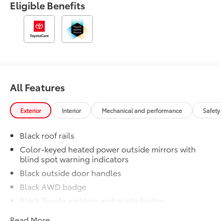
Eligible Benefits
All Features
Exterior
Interior
Mechanical and performance
Safety
Black roof rails
Color-keyed heated power outside mirrors with
blind spot warning indicators
Black outside door handles
Black AWD badge
Black Toyota emblem and grade badge
Black rear lower bumper
Read More...