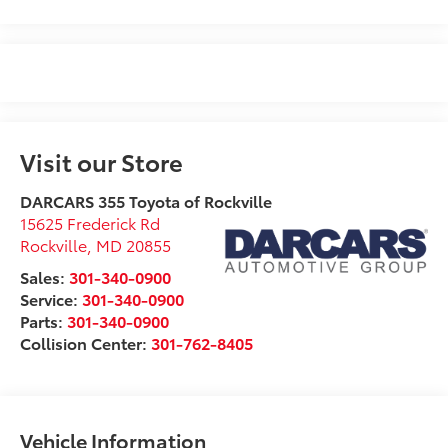
Visit our Store
DARCARS 355 Toyota of Rockville
15625 Frederick Rd
Rockville
,
MD
20855
Sales:
301-340-0900
Service:
301-340-0900
Parts:
301-340-0900
Collision Center:
301-762-8405
Vehicle Information