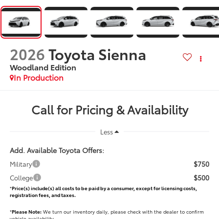
2026
Toyota Sienna
Woodland Edition
In Production
Call for Pricing & Availability
Less
Add. Available Toyota Offers:
$750
Military
$500
College
*
Price(s) include(s) all costs to be paid by a consumer, except for licensing costs,
registration fees, and taxes.
*
Please Note:
We turn our inventory daily, please check with the dealer to confirm
vehicle availability.