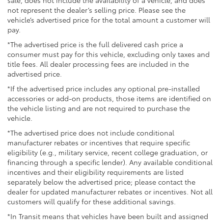
sale, does not include the availability of a vehicle, and does
not represent the dealer’s selling price. Please see the
vehicle’s advertised price for the total amount a customer will
pay.
*The advertised price is the full delivered cash price a
consumer must pay for this vehicle, excluding only taxes and
title fees. All dealer processing fees are included in the
advertised price.
*If the advertised price includes any optional pre-installed
accessories or add-on products, those items are identified on
the vehicle listing and are not required to purchase the
vehicle.
*The advertised price does not include conditional
manufacturer rebates or incentives that require specific
eligibility (e.g., military service, recent college graduation, or
financing through a specific lender). Any available conditional
incentives and their eligibility requirements are listed
separately below the advertised price; please contact the
dealer for updated manufacturer rebates or incentives. Not all
customers will qualify for these additional savings.
*In Transit means that vehicles have been built and assigned