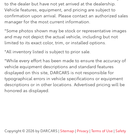
to the dealer but have not yet arrived at the dealership.
Vehicle features, equipment, and pricing are subject to
confirmation upon arrival. Please contact an authorized sales
manager for the most current information.
*Some photos shown may be stock or representative images
and may not depict the actual vehicle, including but not
limited to its exact color, trim, or installed options.
*All inventory listed is subject to prior sale.
*While every effort has been made to ensure the accuracy of
vehicle equipment descriptions and standard features
displayed on this site, DARCARS is not responsible for
typographical errors in vehicle specifications or equipment
descriptions or in other locations. Advertised pricing will be
honored as displayed.
Copyright © 2026
by DARCARS
|
Sitemap
|
Privacy
|
Terms of Use
|
Safety