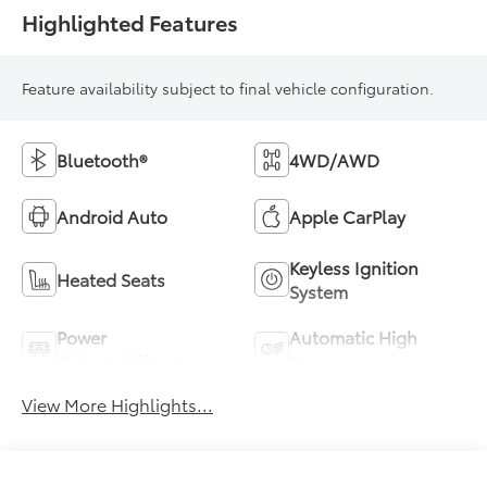
Highlighted Features
Feature availability subject to final vehicle configuration.
Bluetooth®
4WD/AWD
Android Auto
Apple CarPlay
Keyless Ignition
Heated Seats
System
Power
Automatic High
Tailgate/Liftgate
Beams
View More Highlights...