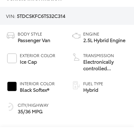
VIN:
5TDCSKFC6TS32C314
BODY STYLE
ENGINE
Passenger Van
2.5L Hybrid Engine
EXTERIOR COLOR
TRANSMISSION
Ice Cap
Electronically
controlled
Continuously
Variable
INTERIOR COLOR
FUEL TYPE
Transmission
Black Softex®
Hybrid
(ECVT)
CITY/HIGHWAY
35/36 MPG