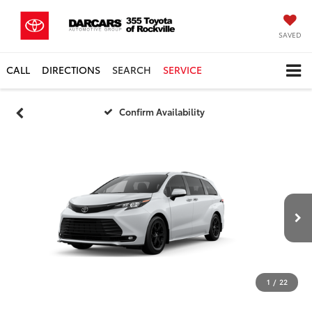
SAVED
CALL
DIRECTIONS
SEARCH
SERVICE
Confirm Availability
1
/
22