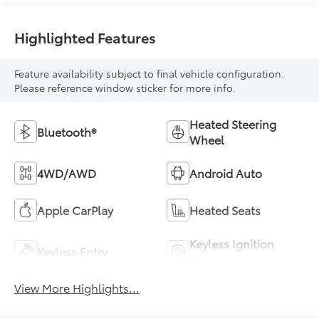
Highlighted Features
Feature availability subject to final vehicle configuration.
Please reference window sticker for more info.
Heated Steering
Bluetooth®
Wheel
4WD/AWD
Android Auto
Apple CarPlay
Heated Seats
Keyless Ignition
Keyless Entry
System
View More Highlights...