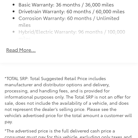
Experience the perfect blend of capability,
Basic Warranty: 36 months / 36,000 miles
technology, and comfort in the 2026 Toyota Tacoma
LED bed lighting
Drivetrain Warranty: 60 months / 60,000 miles
Hybrid Trailhunter. Schedule a test drive today and
LED headlights with Daytime Running Lights (DRL),
Corrosion Warranty: 60 months / Unlimited
discover how this remarkable truck can enhance your
auto on/off feature, sequential LED turn signals,
miles
driving experience.
backlight logos and manual leveling adjustment
Hybrid/Electric Warranty: 96 months / 100,000
miles
Integrated bed scene lighting
Roadside Assistance Warranty: 24 months /
Rigid Industries® white-and-amber-color switching
Read More...
Unlimited miles
LED fog lights
Maintenance Warranty: 24 months / 25,000
Deck rail system with four adjustable tie-down
miles
cleats and fixed cargo bed tie-down points
ARB® modular bed utility bar with removable
*TOTAL SRP: Total Suggested Retail Price includes
MOLLE panels
manufacturer and distributor options and delivery,
5-ft. bed
processing, and handling fees, and is provided for
informational purposes only. The Total SRP is not an offer for
"TACOMA" stamped power open-and-close
sale, does not include the availability of a vehicle, and does
tailgate with hands-free knee-lift assist and jam
not represent the dealer’s selling price. Please see the
protection
vehicle’s advertised price for the total amount a customer will
pay.
*The advertised price is the full delivered cash price a
consumer must pay for this vehicle, excluding only taxes and