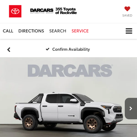
SAVED
CALL
DIRECTIONS
SEARCH
SERVICE
Confirm Availability