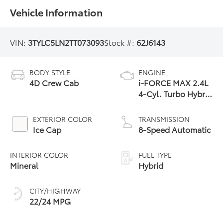
Vehicle Information
VIN:
3TYLC5LN2TT073093
Stock #:
62J6143
BODY STYLE
ENGINE
4D Crew Cab
i-FORCE MAX 2.4L
4-Cyl. Turbo Hybrid
Powertrain
EXTERIOR COLOR
TRANSMISSION
Ice Cap
8-Speed Automatic
INTERIOR COLOR
FUEL TYPE
Mineral
Hybrid
CITY/HIGHWAY
22/24 MPG