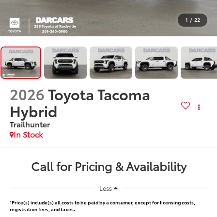
1
/
22
2026
Toyota Tacoma
Hybrid
Trailhunter
In Stock
Call for Pricing & Availability
Less
*
Price(s) include(s) all costs to be paid by a consumer, except for licensing costs,
registration fees, and taxes.