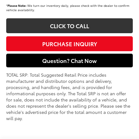
*
Please Note:
We turn our inventory daily, please check with the dealer to confirm
vehicle availability.
CLICK TO CALL
PURCHASE INQUIRY
Question? Chat Now
TOTAL SRP: Total Suggested Retail Price includes
manufacturer and distributor options and delivery,
processing, and handling fees, and is provided for
informational purposes only. The Total SRP is not an offer
for sale, does not include the availability of a vehicle, and
does not represent the dealer's selling price. Please see the
vehicle's advertised price for the total amount a customer
will pay.