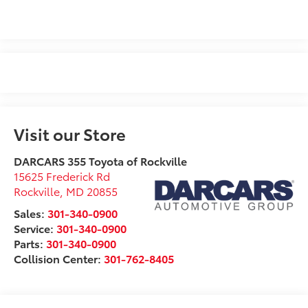
Visit our Store
DARCARS 355 Toyota of Rockville
15625 Frederick Rd
Rockville
,
MD
20855
Sales:
301-340-0900
Service:
301-340-0900
Parts:
301-340-0900
Collision Center:
301-762-8405