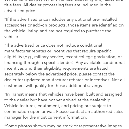
title fees. All dealer processing fees are included in the
advertised price.
*If the advertised price includes any optional pre-installed
accessories or add-on products, those items are identified on
the vehicle listing and are not required to purchase the
vehicle.
*The advertised price does not include conditional
manufacturer rebates or incentives that require specific
eligibility (e.g., military service, recent college graduation, or
financing through a specific lender). Any available conditional
incentives and their eligibility requirements are listed
separately below the advertised price; please contact the
dealer for updated manufacturer rebates or incentives. Not all
customers will qualify for these additional savings.
*In Transit means that vehicles have been built and assigned
to the dealer but have not yet arrived at the dealership.
Vehicle features, equipment, and pricing are subject to
confirmation upon arrival. Please contact an authorized sales
manager for the most current information.
*Some photos shown may be stock or representative images