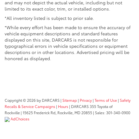
and may not depict the actual vehicle, including but not
limited to its exact color, trim, or installed options.
*All inventory listed is subject to prior sale.
*While every effort has been made to ensure the accuracy of
vehicle equipment descriptions and standard features
displayed on this site, DARCARS is not responsible for
typographical errors in vehicle specifications or equipment
descriptions or in other locations. Advertised pricing will be
honored as displayed.
Copyright © 2026
by DARCARS
|
Sitemap
|
Privacy
|
Terms of Use
|
Safety
Recalls & Service Campaigns
|
Hours
| DARCARS 355 Toyota of
Rockville
|
15625 Frederick Rd,
Rockville,
MD
20855
| Sales:
301-340-0900
AdChoices