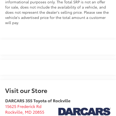
informational purposes only. The Total SRP is not an offer
for sale, does not include the availability of a vehicle, and
does not represent the dealer's selling price. Please see the
vehicle's advertised price for the total amount a customer
will pay.
Visit our Store
DARCARS 355 Toyota of Rockville
15625 Frederick Rd
Rockville
,
MD
20855