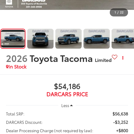
1
/
22
2026
Toyota Tacoma
Limited
In Stock
$54,186
DARCARS PRICE
Less
$56,638
Total SRP:
-$3,252
DARCARS Discount:
+$800
Dealer Processing Charge (not required by law):