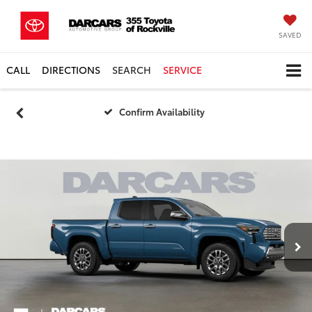
SAVED
CALL
DIRECTIONS
SEARCH
SERVICE
Confirm Availability