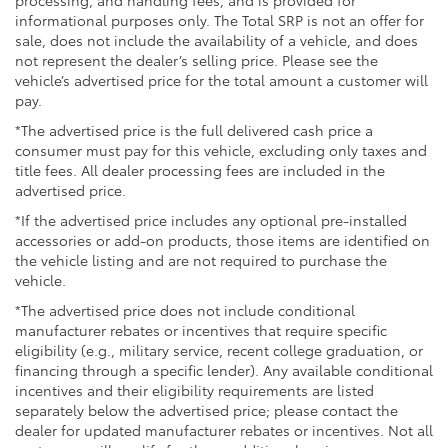
Safety is built into every system. The four-wheel disc
informational purposes only. The Total SRP is not an offer for
brakes with ABS provide reliable stopping power,
sale, does not include the availability of a vehicle, and does
while electronic stability control and traction control
not represent the dealer’s selling price. Please see the
vehicle’s advertised price for the total amount a customer will
help maintain grip in challenging conditions. Multiple
pay.
airbags, including dual front, dual side, knee, and
overhead airbags, work together with anti-whiplash
*The advertised price is the full delivered cash price a
front head restraints to protect all occupants.
consumer must pay for this vehicle, excluding only taxes and
title fees. All dealer processing fees are included in the
advertised price.
This Tacoma Limited combines practical truck
capability with the refinement and technology you
*If the advertised price includes any optional pre-installed
expect from Toyota. Visit our showroom to experience
accessories or add-on products, those items are identified on
the balance of durability, comfort, and advanced
the vehicle listing and are not required to purchase the
features this truck offers.
vehicle.
*The advertised price does not include conditional
manufacturer rebates or incentives that require specific
eligibility (e.g., military service, recent college graduation, or
financing through a specific lender). Any available conditional
incentives and their eligibility requirements are listed
separately below the advertised price; please contact the
dealer for updated manufacturer rebates or incentives. Not all