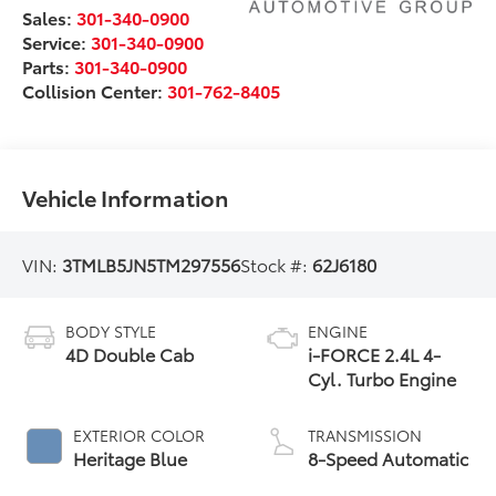
Sales:
301-340-0900
Service:
301-340-0900
Parts:
301-340-0900
Collision Center:
301-762-8405
Vehicle Information
VIN:
3TMLB5JN5TM297556
Stock #:
62J6180
BODY STYLE
ENGINE
4D Double Cab
i-FORCE 2.4L 4-
Cyl. Turbo Engine
EXTERIOR COLOR
TRANSMISSION
Heritage Blue
8-Speed Automatic