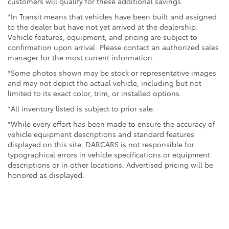
customers will qualify for these additional savings.
*In Transit means that vehicles have been built and assigned
to the dealer but have not yet arrived at the dealership.
Vehicle features, equipment, and pricing are subject to
confirmation upon arrival. Please contact an authorized sales
manager for the most current information.
*Some photos shown may be stock or representative images
and may not depict the actual vehicle, including but not
limited to its exact color, trim, or installed options.
*All inventory listed is subject to prior sale.
*While every effort has been made to ensure the accuracy of
vehicle equipment descriptions and standard features
displayed on this site, DARCARS is not responsible for
typographical errors in vehicle specifications or equipment
descriptions or in other locations. Advertised pricing will be
honored as displayed.