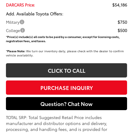
$54,186
DARCARS Price:
Add. Available Toyota Offers:
$750
Military
$500
College
*
Price(s) include(s) all costs to be paid by a consumer, except for licensing costs,
registration fees, and taxes.
*
Please Note:
We turn our inventory daily, please check with the dealer to confirm
vehicle availability.
CLICK TO CALL
PURCHASE INQUIRY
Question? Chat Now
TOTAL SRP: Total Suggested Retail Price includes
manufacturer and distributor options and delivery,
processing, and handling fees, and is provided for