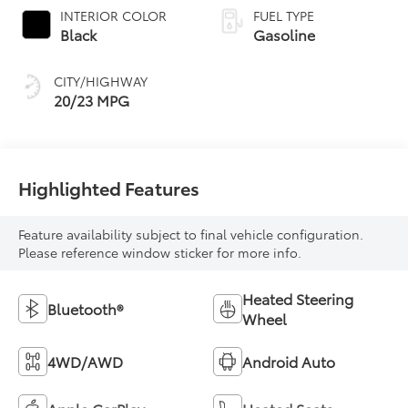
INTERIOR COLOR
FUEL TYPE
Black
Gasoline
CITY/HIGHWAY
20/23 MPG
Highlighted Features
Feature availability subject to final vehicle configuration.
Please reference window sticker for more info.
Heated Steering
Bluetooth®
Wheel
4WD/AWD
Android Auto