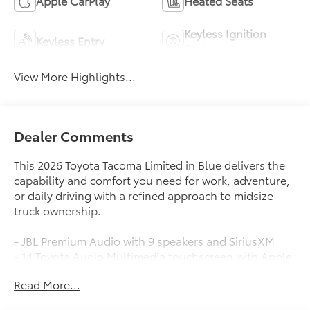
Apple CarPlay
Heated Seats
Keyless Ignition
Keyless Entry
System
View More Highlights...
Dealer Comments
This 2026 Toyota Tacoma Limited in Blue delivers the
capability and comfort you need for work, adventure,
or daily driving with a refined approach to midsize
truck ownership.
- JBL Premium Audio with 9 speakers and SiriusXM
- 14 Toyota Audio Multimedia touchscreen with Apple
CarPlay and Android Auto
Read More...
- Heated and ventilated front bucket seats with power
adjustment