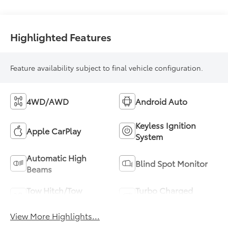
Highlighted Features
Feature availability subject to final vehicle configuration.
4WD/AWD
Android Auto
Keyless Ignition
Apple CarPlay
System
Automatic High
Blind Spot Monitor
Beams
Tow Hitch/Tow
Turbo Charged
Package
Engine
View More Highlights...