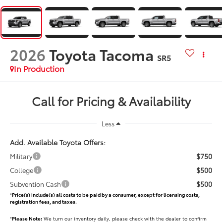
2026
Toyota Tacoma
SR5
In Production
Call for Pricing & Availability
Less
Add. Available Toyota Offers:
$750
Military
$500
College
$500
Subvention Cash
*
Price(s) include(s) all costs to be paid by a consumer, except for licensing costs,
registration fees, and taxes.
*
Please Note:
We turn our inventory daily, please check with the dealer to confirm