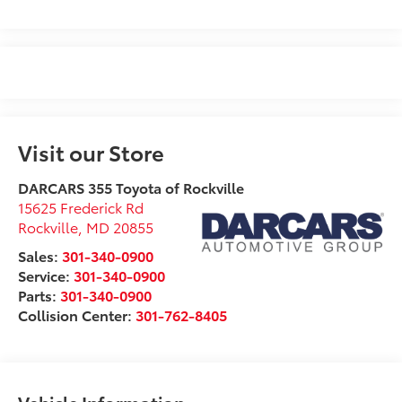
Visit our Store
DARCARS 355 Toyota of Rockville
15625 Frederick Rd
Rockville
,
MD
20855
Sales:
301-340-0900
Service:
301-340-0900
Parts:
301-340-0900
Collision Center:
301-762-8405
Vehicle Information