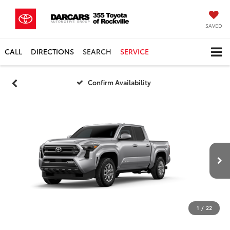
SAVED
CALL
DIRECTIONS
SEARCH
SERVICE
Confirm Availability
1
/
22