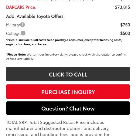
$73,815
DARCARS Price:
Add. Available Toyota Offers:
$750
Military
$500
College
*
Price(s) include(s) all costs to be paid by a consumer, except for licensing costs,
registration fees, and taxes.
*
Please Note:
We turn our inventory daily, please check with the dealer to confirm
vehicle availability.
CLICK TO CALL
PURCHASE INQUIRY
Question? Chat Now
TOTAL SRP: Total Suggested Retail Price includes
manufacturer and distributor options and delivery,
processing, and handling fees, and is provided for