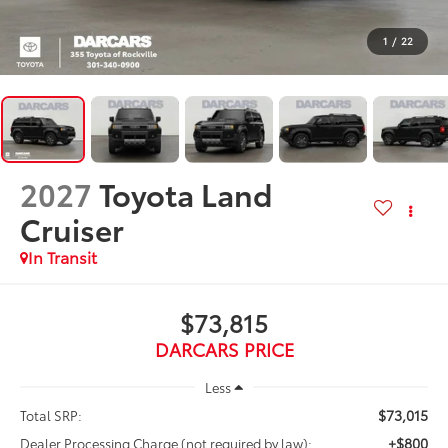
1
/
22
2027
Toyota Land
Cruiser
In Transit
$73,815
DARCARS PRICE
Less
$73,015
Total SRP:
+$800
Dealer Processing Charge (not required by law):