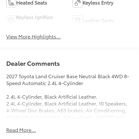
Heated Seats
Keyless Entry
Keyless Ignition
Leather Seats
System
View More Highlights...
Dealer Comments
2027 Toyota Land Cruiser Base Neutral Black 4WD 8-
Speed Automatic 2.4L 4-Cylinder
2.4L 4-Cylinder, Black Artificial Leather.
2.4L 4-Cylinder, Black Artificial Leather, 10 Speakers,
4-Wheel Disc Brakes, ABS brakes, Air Conditioning,
All Weather Cargo Mat, Alloy wheels, AM/FM radio:
SiriusXM, Apple CarPlay/Android Auto, Auto High-
Read More...
beam Headlights, Auto-dimming Rear-View mirror,
Automatic temperature control, Back Door Opening