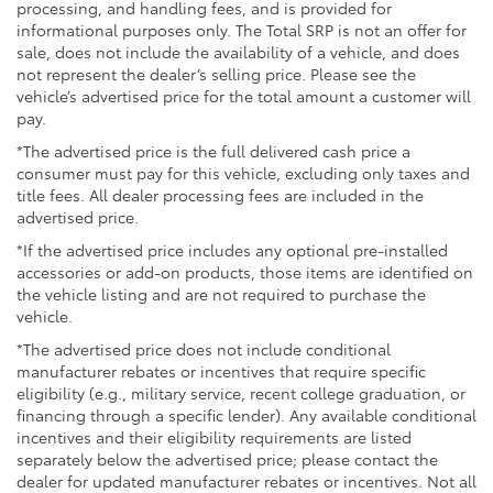
Running boards
processing, and handling fees, and is provided for
informational purposes only. The Total SRP is not an offer for
sale, does not include the availability of a vehicle, and does
not represent the dealer’s selling price. Please see the
vehicle’s advertised price for the total amount a customer will
pay.
*The advertised price is the full delivered cash price a
consumer must pay for this vehicle, excluding only taxes and
title fees. All dealer processing fees are included in the
advertised price.
*If the advertised price includes any optional pre-installed
accessories or add-on products, those items are identified on
the vehicle listing and are not required to purchase the
vehicle.
*The advertised price does not include conditional
manufacturer rebates or incentives that require specific
eligibility (e.g., military service, recent college graduation, or
financing through a specific lender). Any available conditional
incentives and their eligibility requirements are listed
separately below the advertised price; please contact the
dealer for updated manufacturer rebates or incentives. Not all