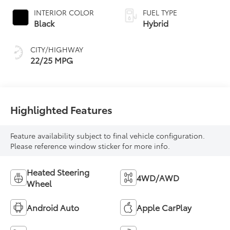
INTERIOR COLOR
FUEL TYPE
Black
Hybrid
CITY/HIGHWAY
22/25 MPG
Highlighted Features
Feature availability subject to final vehicle configuration.
Please reference window sticker for more info.
Heated Steering
4WD/AWD
Wheel
Android Auto
Apple CarPlay