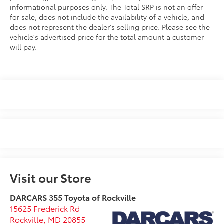
informational purposes only. The Total SRP is not an offer
for sale, does not include the availability of a vehicle, and
does not represent the dealer's selling price. Please see the
vehicle's advertised price for the total amount a customer
will pay.
Visit our Store
DARCARS 355 Toyota of Rockville
15625 Frederick Rd
Rockville
,
MD
20855