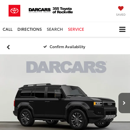
SAVED
CALL
DIRECTIONS
SEARCH
SERVICE
Confirm Availability