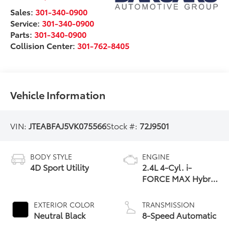
Sales:
301-340-0900
Service:
301-340-0900
Parts:
301-340-0900
Collision Center:
301-762-8405
Vehicle Information
VIN:
JTEABFAJ5VK075566
Stock #:
72J9501
BODY STYLE
ENGINE
4D Sport Utility
2.4L 4-Cyl. i-
FORCE MAX Hybrid
Engine
EXTERIOR COLOR
TRANSMISSION
Neutral Black
8-Speed Automatic