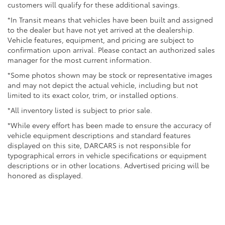
customers will qualify for these additional savings.
*In Transit means that vehicles have been built and assigned
to the dealer but have not yet arrived at the dealership.
Vehicle features, equipment, and pricing are subject to
confirmation upon arrival. Please contact an authorized sales
manager for the most current information.
*Some photos shown may be stock or representative images
and may not depict the actual vehicle, including but not
limited to its exact color, trim, or installed options.
*All inventory listed is subject to prior sale.
*While every effort has been made to ensure the accuracy of
vehicle equipment descriptions and standard features
displayed on this site, DARCARS is not responsible for
typographical errors in vehicle specifications or equipment
descriptions or in other locations. Advertised pricing will be
honored as displayed.