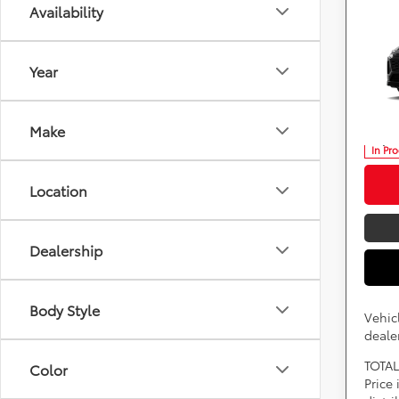
Availability
Co
2026
Plug
Year
DARC
VIN:
J
*
Price(s
Make
consumer
fees, an
In Pr
Location
Dealership
Body Style
Vehic
dealer
TOTAL
Color
Price