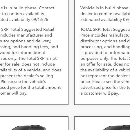
le is in build phase. Contact
Vehicle is in build phase
 to confirm availability.
dealer to confirm availabil
ated availability 09/13/26
Estimated availability 09
 SRP: Total Suggested Retail
TOTAL SRP: Total Suggest
 includes manufacturer and
Price includes manufactu
ibutor options and delivery,
distributor options and de
ssing, and handling fees, and
processing, and handling
ovided for informational
is provided for informati
ses only. The Total SRP is not
purposes only. The Total 
fer for sale, does not include
an offer for sale, does no
ailability of a vehicle, and does
the availability of a vehi
epresent the dealer's selling
not represent the dealer's
 Please see the vehicle's
price. Please see the vehi
tised price for the total amount
advertised price for the 
tomer will pay.
a customer will pay.
mpare Vehicle
Compare Vehicle
Call for Pricing &
Call for Pric
Toyota RAV4
2026
Toyota RAV4