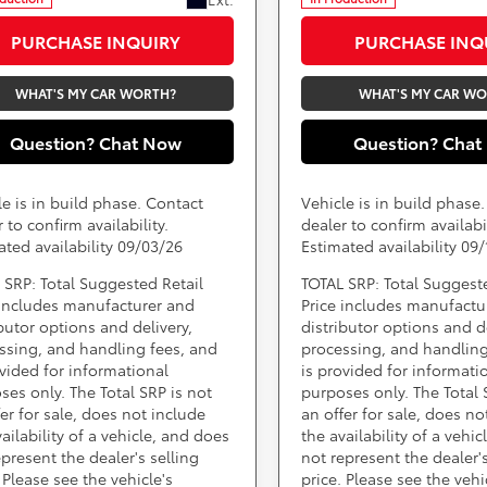
PURCHASE INQUIRY
PURCHASE INQ
WHAT'S MY CAR WORTH?
WHAT'S MY CAR W
Question? Chat Now
Question? Chat
le is in build phase. Contact
Vehicle is in build phase
 to confirm availability.
dealer to confirm availabil
ated availability 09/03/26
Estimated availability 09
 SRP: Total Suggested Retail
TOTAL SRP: Total Suggest
 includes manufacturer and
Price includes manufactu
ibutor options and delivery,
distributor options and de
ssing, and handling fees, and
processing, and handling
ovided for informational
is provided for informati
ses only. The Total SRP is not
purposes only. The Total 
fer for sale, does not include
an offer for sale, does no
ailability of a vehicle, and does
the availability of a vehi
epresent the dealer's selling
not represent the dealer's
 Please see the vehicle's
price. Please see the vehi