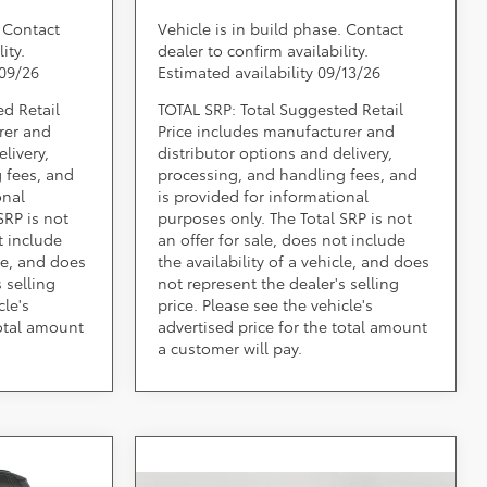
. Contact
Vehicle is in build phase. Contact
ity.
dealer to confirm availability.
/09/26
Estimated availability 09/13/26
ed Retail
TOTAL SRP: Total Suggested Retail
rer and
Price includes manufacturer and
livery,
distributor options and delivery,
 fees, and
processing, and handling fees, and
onal
is provided for informational
SRP is not
purposes only. The Total SRP is not
t include
an offer for sale, does not include
cle, and does
the availability of a vehicle, and does
 selling
not represent the dealer's selling
cle's
price. Please see the vehicle's
total amount
advertised price for the total amount
a customer will pay.
ing &