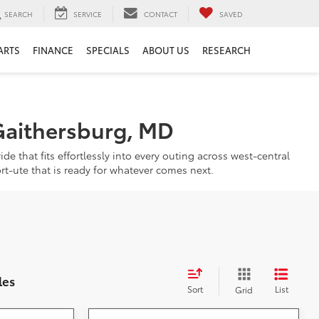
SEARCH
SERVICE
CONTACT
SAVED
ARTS
FINANCE
SPECIALS
ABOUT US
RESEARCH
Gaithersburg, MD
de that fits effortlessly into every outing across west-central
rt-ute that is ready for whatever comes next.
les
Sort
List
Grid