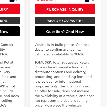
UIRY
PURCHASE INQUIRY
ORTH?
WHAT'S MY CAR WORTH?
 Now
Question? Chat Now
. Contact
Vehicle is in build phase. Contact
ity.
dealer to confirm availability.
/13/26
Estimated availability 09/03/26
ed Retail
TOTAL SRP: Total Suggested Retail
rer and
Price includes manufacturer and
livery,
distributor options and delivery,
 fees, and
processing, and handling fees, and
onal
is provided for informational
SRP is not
purposes only. The Total SRP is not
t include
an offer for sale, does not include
cle, and does
the availability of a vehicle, and does
 selling
not represent the dealer's selling
cle's
price. Please see the vehicle's