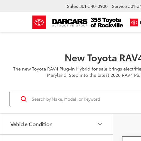
Sales
301-340-0900
Service
301-3
New Toyota RAV4
The new Toyota RAV4 Plug-In Hybrid for sale brings electrified
Maryland. Step into the latest 2026 RAV4 Plu
Vehicle Condition