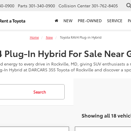
40-0900
Parts
301-340-0900
Collision Center
301-762-8405
NEW
PRE-OWNED
SERVICE
P
Home
New
Toyota RAV4 Plug-in Hybrid
 Plug-In Hybrid For Sale Near 
 energy to every drive in Rockville, MD, giving SUV enthusiasts a ri
g-In Hybrid at DARCARS 355 Toyota of Rockville and discover a spo
Search
Showing all 18 vehic