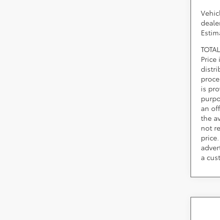
Vehic
dealer
Estim
TOTAL
Price
distr
proce
is pr
purpo
an of
the av
not r
price.
adver
a cus
Co
2026