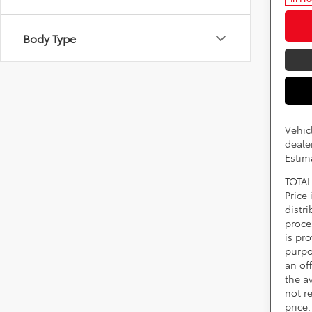
Body Type
Vehic
dealer
Estim
TOTAL
Price
distr
proce
is pr
purpo
an of
the av
not r
price.