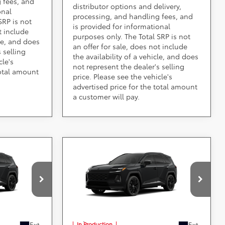
 fees, and
distributor options and delivery,
onal
processing, and handling fees, and
SRP is not
is provided for informational
t include
purposes only. The Total SRP is not
cle, and does
an offer for sale, does not include
 selling
the availability of a vehicle, and does
cle's
not represent the dealer's selling
total amount
price. Please see the vehicle's
advertised price for the total amount
a customer will pay.
Compare Vehicle
ing &
Call for Pricing &
2026
Toyota RAV4
ty
Plug-in Hybrid
Availability
XSE
Less
ville
DARCARS 355 Toyota of Rockville
VIN:
JTM7ERAV5TJ023156
aid by a
*
Price(s) include(s) all costs to be paid by a
, registration
consumer, except for licensing costs, registration
fees, and taxes.
Ext.
Ext.
In Production