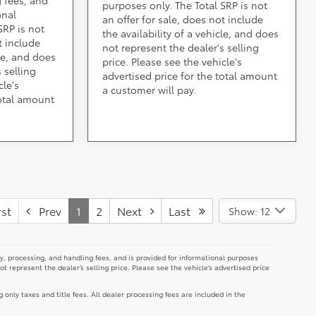
purposes only. The Total SRP is not
onal
an offer for sale, does not include
SRP is not
the availability of a vehicle, and does
t include
not represent the dealer's selling
cle, and does
price. Please see the vehicle's
 selling
advertised price for the total amount
cle's
a customer will pay.
total amount
st
Prev
1
2
Next
Last
Show: 12
y, processing, and handling fees, and is provided for informational purposes
not represent the dealer’s selling price. Please see the vehicle’s advertised price
g only taxes and title fees. All dealer processing fees are included in the