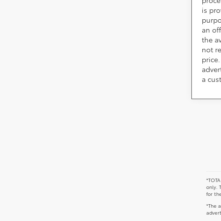
is pr
purpo
an of
the av
not r
price.
adver
a cus
*TOTAL
only. 
for th
*The a
advert