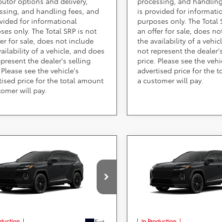
ibutor options and delivery,
processing, and handling
ssing, and handling fees, and
is provided for informati
ovided for informational
purposes only. The Total 
ses only. The Total SRP is not
an offer for sale, does no
fer for sale, does not include
the availability of a vehi
ailability of a vehicle, and does
not represent the dealer's
epresent the dealer's selling
price. Please see the vehi
 Please see the vehicle's
advertised price for the 
tised price for the total amount
a customer will pay.
tomer will pay.
mpare Vehicle
Compare Vehicle
Call for Pricing &
Call for Pric
Toyota RAV4
2026
Toyota RAV4
-in Hybrid
Availability
XSE
Plug-in Hybrid
Availabili
XSE
Less
Less
ARS 355 Toyota of Rockville
DARCARS 355 Toyota of Rock
TM7ERAV3TJ024077
VIN:
JTM7ERAV1TJ025860
) include(s) all costs to be paid by a
*
Price(s) include(s) all costs to be p
, except for licensing costs, registration
consumer, except for licensing costs
d taxes.
fees, and taxes.
Ext.
oduction
In Production