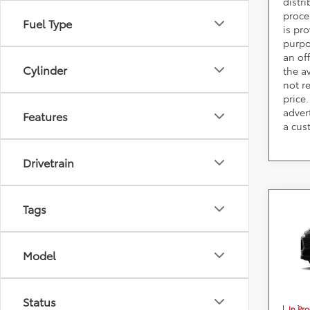
distr
proce
Fuel Type
is pr
purpo
an of
Cylinder
the av
not r
price.
adver
Features
a cus
Drivetrain
Co
Tags
2026
Plug
Model
DARC
VIN:
J
*
Price(s
consumer
Status
fees, an
In Pr