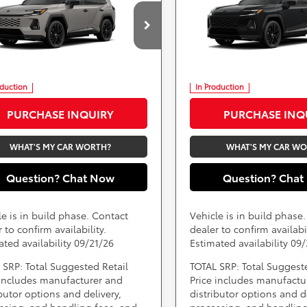
-in Hybrid
Availability
XSE
Plug-in Hybrid
Availabili
XSE
Less
Less
ARS 355 Toyota of Rockville
DARCARS 355 Toyota of Rock
TM7ERAV4TJ030065
VIN:
JTM7ERAV5TJ028759
) include(s) all costs to be paid by a
*
Price(s) include(s) all costs to be p
, except for licensing costs, registration
consumer, except for licensing costs
d taxes.
fees, and taxes.
oduction
In Production
PURCHASE INQUIRY
PURCHASE INQ
WHAT'S MY CAR WORTH?
WHAT'S MY CAR W
Question? Chat Now
Question? Chat
le is in build phase. Contact
Vehicle is in build phase
 to confirm availability.
dealer to confirm availabil
ated availability 09/21/26
Estimated availability 09
 SRP: Total Suggested Retail
TOTAL SRP: Total Suggest
 includes manufacturer and
Price includes manufactu
ibutor options and delivery,
distributor options and de
ssing, and handling fees, and
processing, and handling