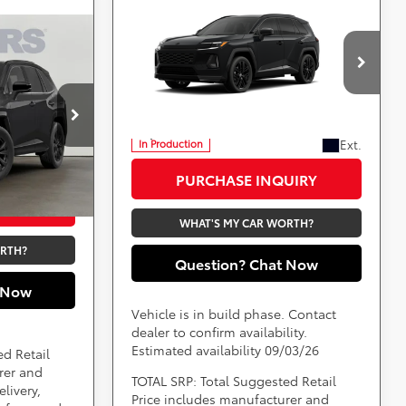
Compare Vehicle
Call for Pricing &
2026
Toyota RAV4
ing &
Plug-in Hybrid
Availability
XSE
ty
Less
DARCARS 355 Toyota of Rockville
VIN:
JTM7ERAVXTJ022794
*
Price(s) include(s) all costs to be paid by a
ville
consumer, except for licensing costs, registration
tock:
62J0130
fees, and taxes.
aid by a
Ext.
In Production
, registration
Ext.
Int.
PURCHASE INQUIRY
UIRY
WHAT'S MY CAR WORTH?
ORTH?
Question? Chat Now
 Now
Vehicle is in build phase. Contact
dealer to confirm availability.
Estimated availability 09/03/26
ed Retail
rer and
TOTAL SRP: Total Suggested Retail
livery,
Price includes manufacturer and