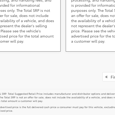
ovided for informational
is provided for informati
ses only. The Total SRP is not
purposes only. The Total 
fer for sale, does not include
an offer for sale, does no
ailability of a vehicle, and does
the availability of a vehi
epresent the dealer's selling
not represent the dealer's
 Please see the vehicle's
price. Please see the vehi
tised price for the total amount
advertised price for the 
tomer will pay.
a customer will pay.
Fir
 SRP: Total Suggested Retail Price includes manufacturer and distributor options and deliver
The Total SRP is not an offer for sale, does not include the availability of a vehicle, and does 
e total amount a customer will pay.
dvertised price is the full delivered cash price a consumer must pay for this vehicle, excludin
ised price.