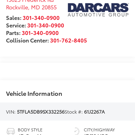
Rockville
,
MD
20855
Sales:
301-340-0900
Service:
301-340-0900
Parts:
301-340-0900
Collision Center:
301-762-8405
Vehicle Information
VIN:
5TFLA5DB9SX332256
Stock #:
61J2267A
BODY STYLE
CITY/HIGHWAY