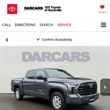
SAVED
CALL
DIRECTIONS
SEARCH
SERVICE
Confirm Availability