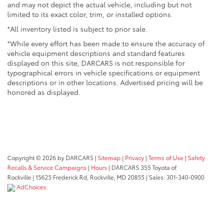
and may not depict the actual vehicle, including but not
limited to its exact color, trim, or installed options.
*All inventory listed is subject to prior sale.
*While every effort has been made to ensure the accuracy of
vehicle equipment descriptions and standard features
displayed on this site, DARCARS is not responsible for
typographical errors in vehicle specifications or equipment
descriptions or in other locations. Advertised pricing will be
honored as displayed.
Copyright © 2026
by DARCARS
|
Sitemap
|
Privacy
|
Terms of Use
|
Safety
Recalls & Service Campaigns
|
Hours
| DARCARS 355 Toyota of
Rockville
|
15625 Frederick Rd,
Rockville,
MD
20855
| Sales:
301-340-0900
AdChoices