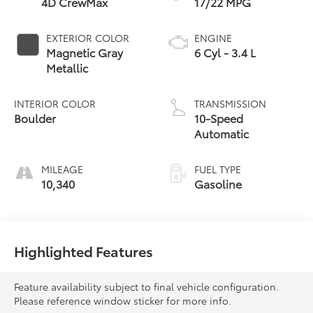
4D CrewMax
17/22 MPG
EXTERIOR COLOR
ENGINE
Magnetic Gray
6 Cyl - 3.4 L
Metallic
INTERIOR COLOR
TRANSMISSION
Boulder
10-Speed
Automatic
MILEAGE
FUEL TYPE
10,340
Gasoline
Highlighted Features
Feature availability subject to final vehicle configuration.
Please reference window sticker for more info.