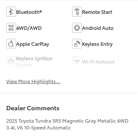
Bluetooth®
Remote Start
4WD/AWD
Android Auto
Apple CarPlay
Keyless Entry
Keyless Ignition
Wi-Fi Hotspot
System
View More Highlights...
Dealer Comments
2025 Toyota Tundra SR5 Magnetic Gray Metallic 4WD
3.4L V6 10-Speed Automatic