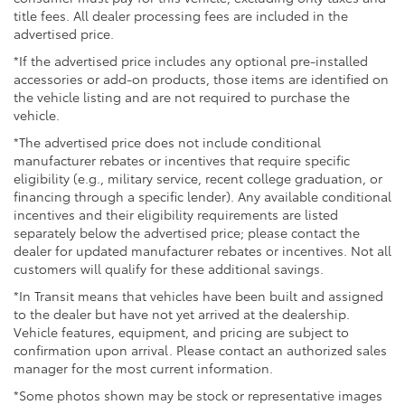
4-Wheel Disc Brakes w/4-Wheel ABS, Front And
title fees. All dealer processing fees are included in the
Rear Vented Discs, Brake Assist, Hill Hold Control
advertised price.
and Electric Parking Brake
*If the advertised price includes any optional pre-installed
Brake Actuated Limited Slip Differential
accessories or add-on products, those items are identified on
the vehicle listing and are not required to purchase the
vehicle.
*The advertised price does not include conditional
manufacturer rebates or incentives that require specific
eligibility (e.g., military service, recent college graduation, or
financing through a specific lender). Any available conditional
incentives and their eligibility requirements are listed
separately below the advertised price; please contact the
dealer for updated manufacturer rebates or incentives. Not all
customers will qualify for these additional savings.
*In Transit means that vehicles have been built and assigned
to the dealer but have not yet arrived at the dealership.
Vehicle features, equipment, and pricing are subject to
confirmation upon arrival. Please contact an authorized sales
manager for the most current information.
*Some photos shown may be stock or representative images