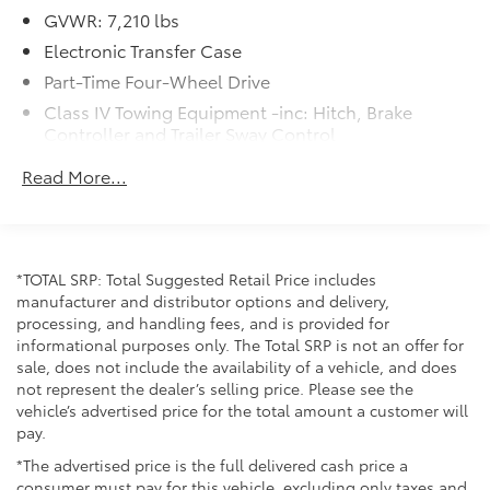
GVWR: 7,210 lbs
Electronic Transfer Case
Part-Time Four-Wheel Drive
Class IV Towing Equipment -inc: Hitch, Brake
Controller and Trailer Sway Control
Trailer Wiring Harness
Read More...
1820# Maximum Payload
Gas-Pressurized Shock Absorbers
Front Anti-Roll Bar
*TOTAL SRP: Total Suggested Retail Price includes
Electric Power-Assist Speed-Sensing Steering
manufacturer and distributor options and delivery,
22.5 Gal. Fuel Tank
processing, and handling fees, and is provided for
informational purposes only. The Total SRP is not an offer for
Single Stainless Steel Exhaust
sale, does not include the availability of a vehicle, and does
Auto Locking Hubs
not represent the dealer’s selling price. Please see the
Double Wishbone Front Suspension w/Coil
vehicle’s advertised price for the total amount a customer will
Springs
pay.
Solid Axle Rear Suspension w/Coil Springs
*The advertised price is the full delivered cash price a
consumer must pay for this vehicle, excluding only taxes and