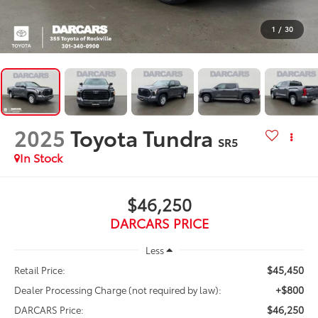
1
/
30
2025
Toyota Tundra
SR5
$46,250
DARCARS PRICE
Less
$45,450
Retail Price:
+$800
Dealer Processing Charge (not required by law):
$46,250
DARCARS Price: