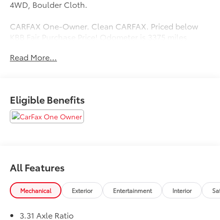
4WD, Boulder Cloth.
CARFAX One-Owner. Clean CARFAX. Priced below
KBB Fair Purchase Price! Odometer is 3375 miles
below market average!
Read More...
Eligible Benefits
All Features
Mechanical
Exterior
Entertainment
Interior
Sa
3.31 Axle Ratio