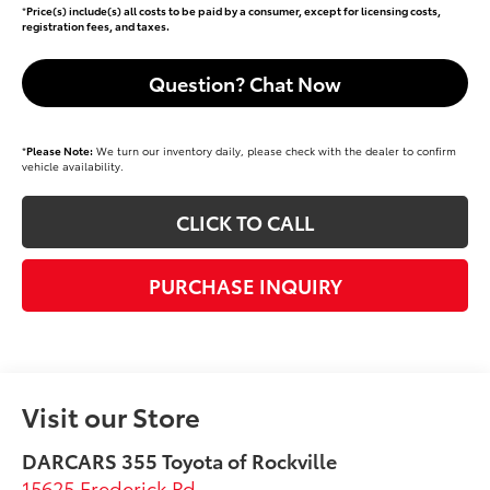
*
Price(s) include(s) all costs to be paid by a consumer, except for licensing costs,
registration fees, and taxes.
Question? Chat Now
*
Please Note:
We turn our inventory daily, please check with the dealer to confirm
vehicle availability.
CLICK TO CALL
PURCHASE INQUIRY
Visit our Store
DARCARS 355 Toyota of Rockville
15625 Frederick Rd