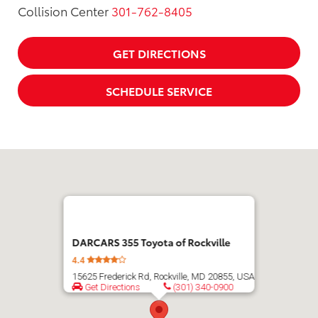
Collision Center
301-762-8405
GET DIRECTIONS
SCHEDULE SERVICE
DARCARS 355 Toyota of Rockville
4.4
15625 Frederick Rd, Rockville, MD 20855, USA
Get Directions
(301) 340-0900