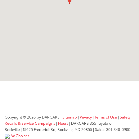
Copyright © 2026
by DARCARS
|
Sitemap
|
Privacy
|
Terms of Use
|
Safety
Recalls & Service Campaigns
|
Hours
| DARCARS 355 Toyota of
Rockville
|
15625 Frederick Rd,
Rockville,
MD
20855
| Sales:
301-340-0900
AdChoices