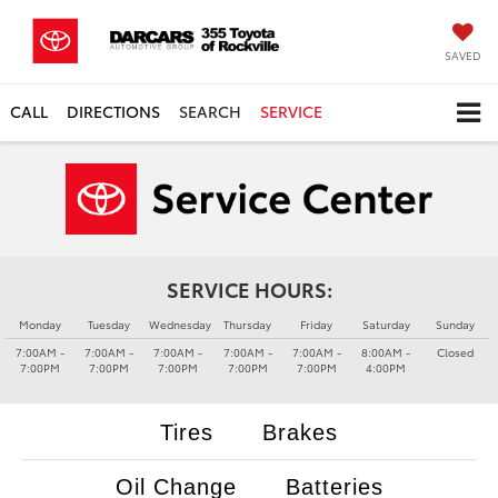
SAVED
CALL
DIRECTIONS
SEARCH
SERVICE
SERVICE HOURS:
Monday
Tuesday
Wednesday
Thursday
Friday
Saturday
Sunday
7:00AM -
7:00AM -
7:00AM -
7:00AM -
7:00AM -
8:00AM -
Closed
7:00PM
7:00PM
7:00PM
7:00PM
7:00PM
4:00PM
Tires
Brakes
Oil Change
Batteries