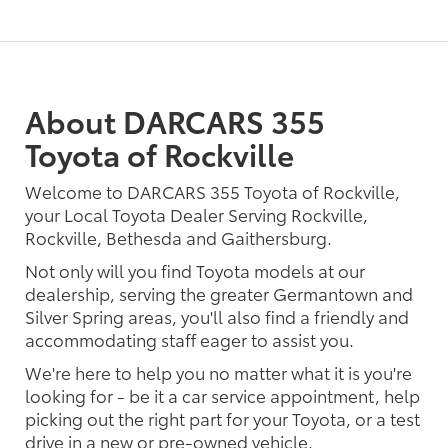
About DARCARS 355
Toyota of Rockville
Welcome to DARCARS 355 Toyota of Rockville,
your Local Toyota Dealer Serving Rockville,
Rockville, Bethesda and Gaithersburg.
Not only will you find Toyota models at our
dealership, serving the greater Germantown and
Silver Spring areas, you'll also find a friendly and
accommodating staff eager to assist you.
We're here to help you no matter what it is you're
looking for - be it a car service appointment, help
picking out the right part for your Toyota, or a test
drive in a new or pre-owned vehicle.