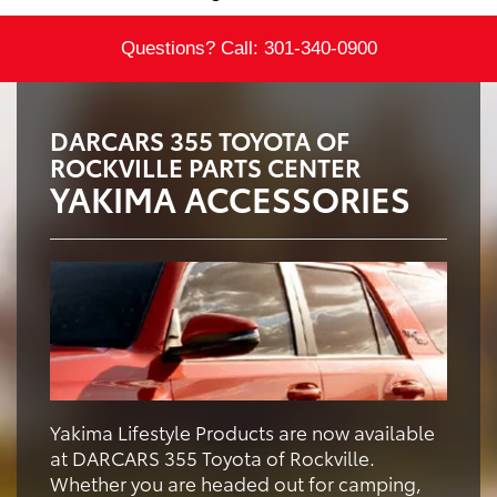
Questions? Call:
301-340-0900
DARCARS 355 TOYOTA OF
ROCKVILLE PARTS CENTER
YAKIMA ACCESSORIES
Yakima Lifestyle Products are now available
at DARCARS 355 Toyota of Rockville.
Whether you are headed out for camping,