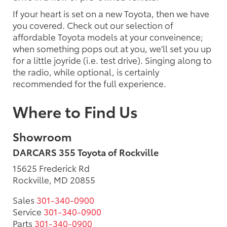
If your heart is set on a new Toyota, then we have
you covered. Check out our selection of
affordable Toyota models at your conveinence;
when something pops out at you, we'll set you up
for a little joyride (i.e. test drive). Singing along to
the radio, while optional, is certainly
recommended for the full experience.
Where to Find Us
Showroom
DARCARS 355 Toyota of Rockville
15625 Frederick Rd
Rockville, MD 20855
Sales
301-340-0900
Service
301-340-0900
Parts
301-340-0900