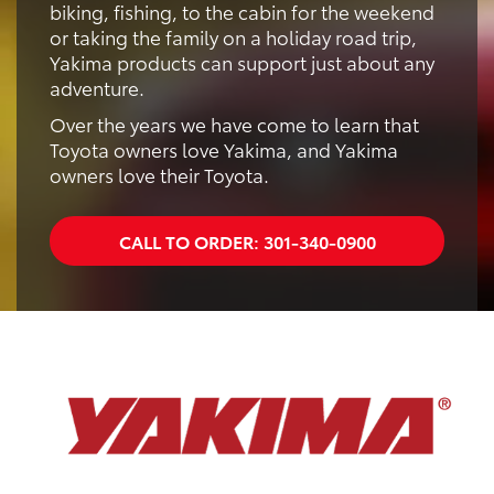
biking, fishing, to the cabin for the weekend
or taking the family on a holiday road trip,
Yakima products can support just about any
adventure.
Over the years we have come to learn that
Toyota owners love Yakima, and Yakima
owners love their Toyota.
CALL TO ORDER:
301-340-0900