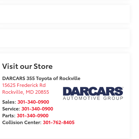
Visit our Store
DARCARS 355 Toyota of Rockville
15625 Frederick Rd
Rockville
,
MD
20855
Sales:
301-340-0900
Service:
301-340-0900
Parts:
301-340-0900
Collision Center:
301-762-8405