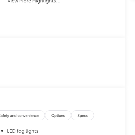
View More Highlights...
Safety and convenience
Options
Specs
LED fog lights