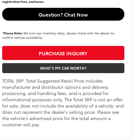
registration fees, and taxes.
Question? Chat Now
*
Please Note:
We turn our inventory daily, please check with the dealer to
confirm vehicle availability.
PURCHASE INQUIRY
WHAT'S MY CAR WORTH?
TOTAL SRP: Total Suggested Retail Price includes
manufacturer and distributor options and delivery,
processing, and handling fees, and is provided for
informational purposes only. The Total SRP is not an offer
for sale, does not include the availability of a vehicle, and
does not represent the dealer's selling price. Please see
the vehicle's advertised price for the total amount a
customer will pay.