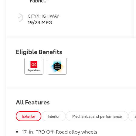
Fabric
W/Smoke
Silver
CITY/HIGHWAY
19/23 MPG
Eligible Benefits
All Features
Exterior
Interior
Mechanical and performance
17-in. TRD Off-Road alloy wheels