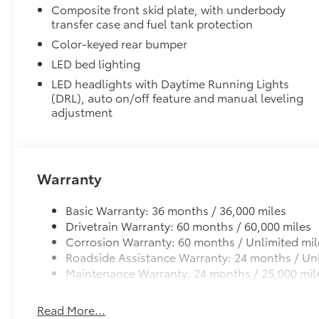
Composite front skid plate, with underbody
transfer case and fuel tank protection
Color-keyed rear bumper
LED bed lighting
LED headlights with Daytime Running Lights
(DRL), auto on/off feature and manual leveling
adjustment
Warranty
Basic Warranty: 36 months / 36,000 miles
Drivetrain Warranty: 60 months / 60,000 miles
Corrosion Warranty: 60 months / Unlimited mil
Roadside Assistance Warranty: 24 months / Unl
Maintenance Warranty: 24 months / 25,000 mil
Read More...