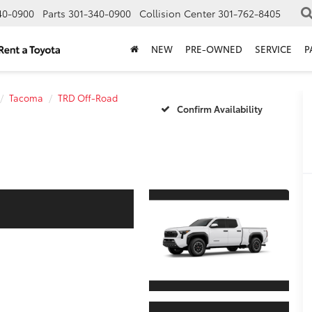
40-0900
Parts
301-340-0900
Collision Center
301-762-8405
NEW
PRE-OWNED
SERVICE
P
Tacoma
TRD Off-Road
Confirm Availability