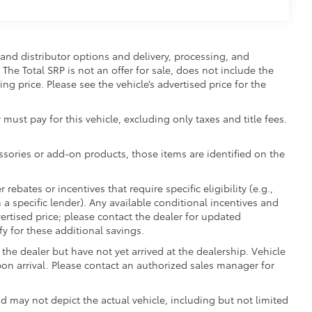
and distributor options and delivery, processing, and
The Total SRP is not an offer for sale, does not include the
ing price. Please see the vehicle’s advertised price for the
 must pay for this vehicle, excluding only taxes and title fees.
essories or add-on products, those items are identified on the
ebates or incentives that require specific eligibility (e.g.,
 a specific lender). Any available conditional incentives and
vertised price; please contact the dealer for updated
fy for these additional savings.
the dealer but have not yet arrived at the dealership. Vehicle
on arrival. Please contact an authorized sales manager for
may not depict the actual vehicle, including but not limited