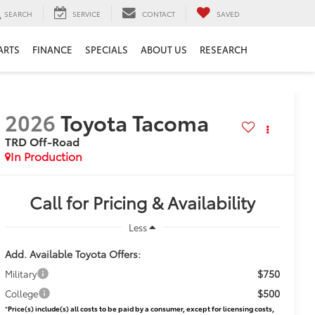
SEARCH
SERVICE
CONTACT
SAVED
ARTS
FINANCE
SPECIALS
ABOUT US
RESEARCH
2026
Toyota Tacoma
TRD Off-Road
In Production
Call for Pricing & Availability
Less
Add. Available Toyota Offers:
$750
Military
$500
College
*
Price(s) include(s) all costs to be paid by a consumer, except for licensing costs,