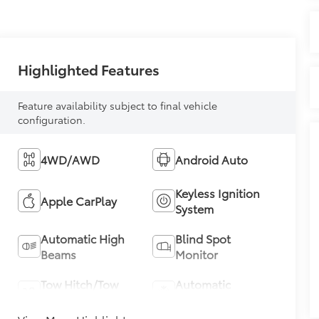
Highlighted Features
Feature availability subject to final vehicle
configuration.
4WD/AWD
Android Auto
Keyless Ignition
Apple CarPlay
System
Automatic High
Blind Spot
Beams
Monitor
Tow Hitch/Tow
Automatic
Package
Climate Control