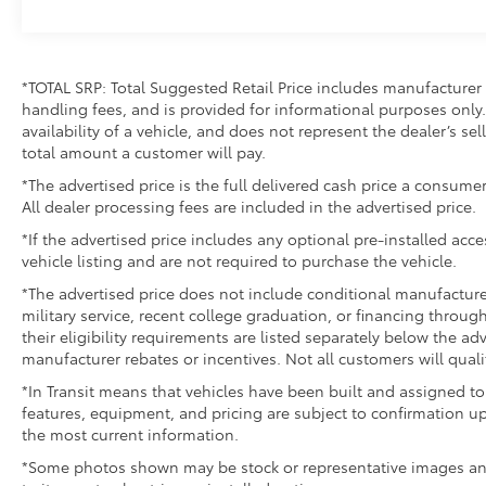
*TOTAL SRP: Total Suggested Retail Price includes manufacturer 
handling fees, and is provided for informational purposes only. 
availability of a vehicle, and does not represent the dealer’s sell
total amount a customer will pay.
*The advertised price is the full delivered cash price a consumer
All dealer processing fees are included in the advertised price.
*If the advertised price includes any optional pre-installed acc
vehicle listing and are not required to purchase the vehicle.
*The advertised price does not include conditional manufacturer r
military service, recent college graduation, or financing through
their eligibility requirements are listed separately below the ad
manufacturer rebates or incentives. Not all customers will quali
*In Transit means that vehicles have been built and assigned to 
features, equipment, and pricing are subject to confirmation up
the most current information.
*Some photos shown may be stock or representative images and 