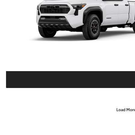
Load Mor