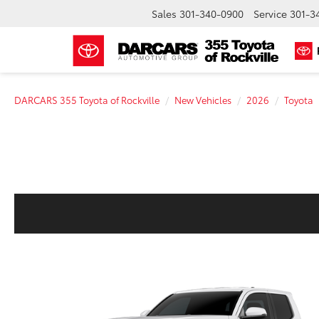
Sales
301-340-0900
Service
301-3
DARCARS 355 Toyota of Rockville
New Vehicles
2026
Toyota