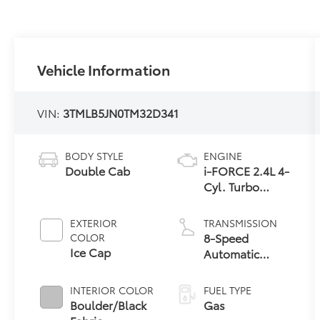
Vehicle Information
VIN:
3TMLB5JN0TM32D341
BODY STYLE
ENGINE
Double Cab
i-FORCE 2.4L 4-
Cyl. Turbo
Engine
EXTERIOR
TRANSMISSION
8-Speed
COLOR
Ice Cap
Automatic
Transmission
INTERIOR COLOR
FUEL TYPE
Boulder/Black
Gas