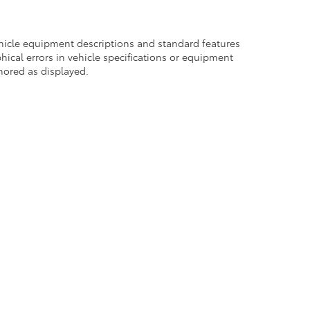
ehicle equipment descriptions and standard features
hical errors in vehicle specifications or equipment
onored as displayed.
Use
|
Safety Recalls & Service Campaigns
|
Hours
| DARCARS 355 Toyota of Rockvi