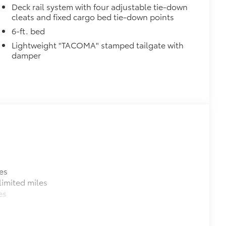
Deck rail system with four adjustable tie-down
cleats and fixed cargo bed tie-down points
6-ft. bed
Lightweight "TACOMA" stamped tailgate with
damper
es
imited miles
es