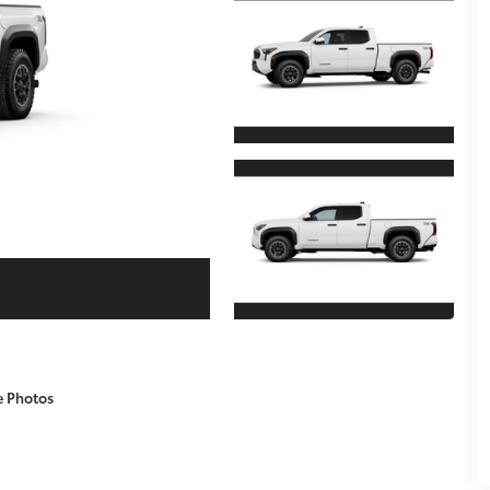
e Photos