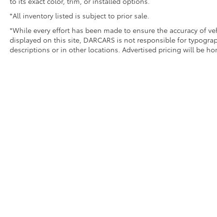
to its exact color, trim, or installed options.
*All inventory listed is subject to prior sale.
*While every effort has been made to ensure the accuracy of v
displayed on this site, DARCARS is not responsible for typograp
descriptions or in other locations. Advertised pricing will be h
Copyright © 2026
by DARCARS
|
Sitemap
|
Privacy
|
Terms of 
340-0900
AdChoices