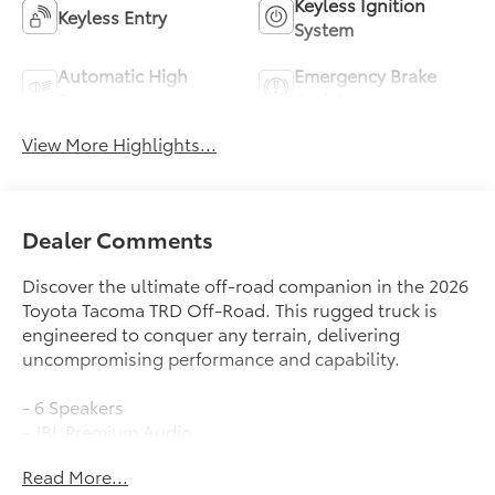
Keyless Ignition
Keyless Entry
System
Automatic High
Emergency Brake
Beams
Assist
View More Highlights...
Dealer Comments
Discover the ultimate off-road companion in the 2026
Toyota Tacoma TRD Off-Road. This rugged truck is
engineered to conquer any terrain, delivering
uncompromising performance and capability.
- 6 Speakers
- JBL Premium Audio
- 8 Toyota Audio Multimedia
Read More...
- 3.583 Axle Ratio