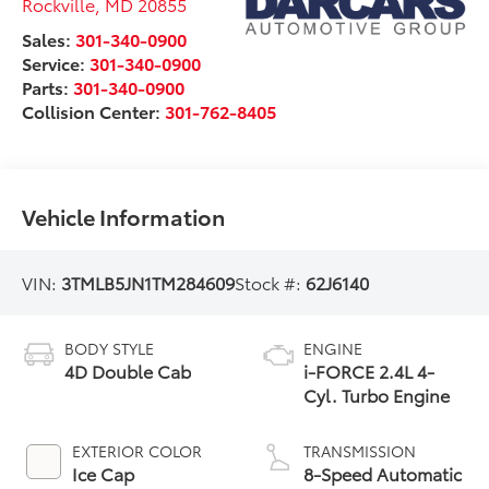
Rockville
,
MD
20855
Sales:
301-340-0900
Service:
301-340-0900
Parts:
301-340-0900
Collision Center:
301-762-8405
Vehicle Information
VIN:
3TMLB5JN1TM284609
Stock #:
62J6140
BODY STYLE
ENGINE
4D Double Cab
i-FORCE 2.4L 4-
Cyl. Turbo Engine
EXTERIOR COLOR
TRANSMISSION
Ice Cap
8-Speed Automatic