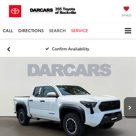
SAVED
CALL
DIRECTIONS
SEARCH
SERVICE
Confirm Availability