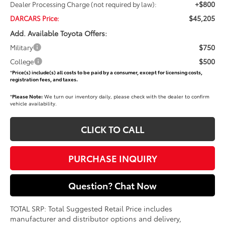
+$800
Dealer Processing Charge (not required by law):
$45,205
DARCARS Price:
Add. Available Toyota Offers:
$750
Military
$500
College
*
Price(s) include(s) all costs to be paid by a consumer, except for licensing costs,
registration fees, and taxes.
*
Please Note:
We turn our inventory daily, please check with the dealer to confirm
vehicle availability.
CLICK TO CALL
PURCHASE INQUIRY
Question? Chat Now
TOTAL SRP: Total Suggested Retail Price includes
manufacturer and distributor options and delivery,