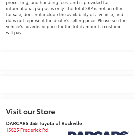
processing, and handling fees, and is provided for
informational purposes only. The Total SRP is not an offer
for sale, does not include the availability of a vehicle, and
does not represent the dealer's selling price. Please see the
vehicle's advertised price for the total amount a customer
will pay.
Visit our Store
DARCARS 355 Toyota of Rockville
15625 Frederick Rd