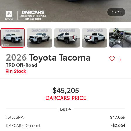
1
/
27
2026
Toyota Tacoma
TRD Off-Road
In Stock
$45,205
DARCARS PRICE
Less
$47,069
Total SRP:
-$2,664
DARCARS Discount: