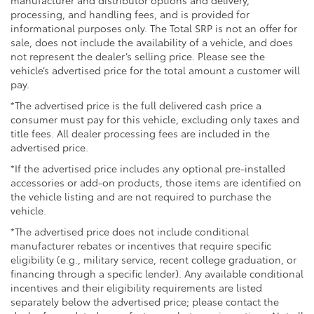
- Panic Alarm
processing, and handling fees, and is provided for
- Security System
informational purposes only. The Total SRP is not an offer for
- 18 Wheels
sale, does not include the availability of a vehicle, and does
- Alloy Wheels
not represent the dealer’s selling price. Please see the
vehicle’s advertised price for the total amount a customer will
- Wheel Locks
pay.
Discover the perfect blend of rugged capability and
*The advertised price is the full delivered cash price a
refined comfort in the 2026 Toyota Tacoma TRD Off-
consumer must pay for this vehicle, excluding only taxes and
Road. Schedule a test drive today and experience the
title fees. All dealer processing fees are included in the
advertised price.
power and versatility that only this truck can deliver.
*If the advertised price includes any optional pre-installed
accessories or add-on products, those items are identified on
the vehicle listing and are not required to purchase the
vehicle.
*The advertised price does not include conditional
manufacturer rebates or incentives that require specific
eligibility (e.g., military service, recent college graduation, or
financing through a specific lender). Any available conditional
incentives and their eligibility requirements are listed
separately below the advertised price; please contact the