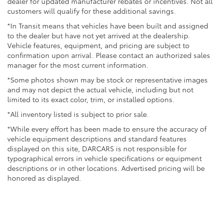
dealer for updated manufacturer rebates or incentives. Not all
customers will qualify for these additional savings.
*In Transit means that vehicles have been built and assigned
to the dealer but have not yet arrived at the dealership.
Vehicle features, equipment, and pricing are subject to
confirmation upon arrival. Please contact an authorized sales
manager for the most current information.
*Some photos shown may be stock or representative images
and may not depict the actual vehicle, including but not
limited to its exact color, trim, or installed options.
*All inventory listed is subject to prior sale.
*While every effort has been made to ensure the accuracy of
vehicle equipment descriptions and standard features
displayed on this site, DARCARS is not responsible for
typographical errors in vehicle specifications or equipment
descriptions or in other locations. Advertised pricing will be
honored as displayed.