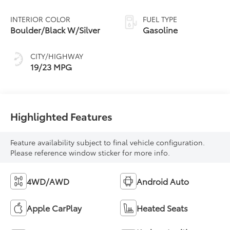
INTERIOR COLOR
FUEL TYPE
Boulder/Black W/Silver
Gasoline
CITY/HIGHWAY
19/23 MPG
Highlighted Features
Feature availability subject to final vehicle configuration.
Please reference window sticker for more info.
4WD/AWD
Android Auto
Apple CarPlay
Heated Seats