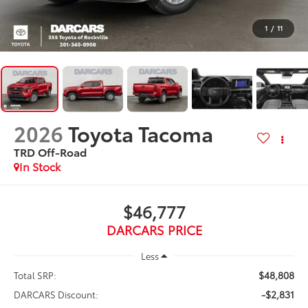
1
/
11
2026
Toyota Tacoma
TRD Off-Road
In Stock
$46,777
DARCARS PRICE
Less
$48,808
Total SRP:
-$2,831
DARCARS Discount: