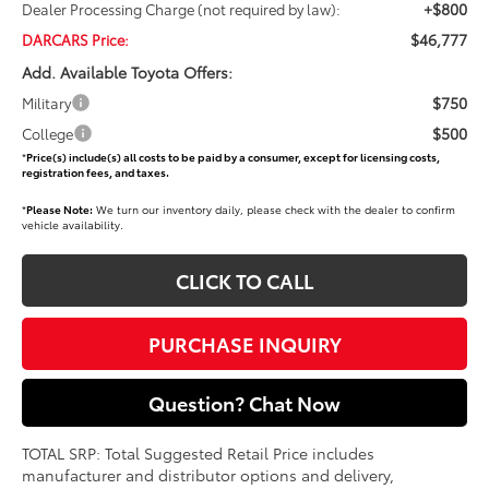
+$800
Dealer Processing Charge (not required by law):
$46,777
DARCARS Price:
Add. Available Toyota Offers:
$750
Military
$500
College
*
Price(s) include(s) all costs to be paid by a consumer, except for licensing costs,
registration fees, and taxes.
*
Please Note:
We turn our inventory daily, please check with the dealer to confirm
vehicle availability.
CLICK TO CALL
PURCHASE INQUIRY
Question? Chat Now
TOTAL SRP: Total Suggested Retail Price includes
manufacturer and distributor options and delivery,