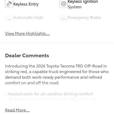
Keyless Ignition
Keyless Entry
System
Automatic High
Emergency Brake
Beams
Assist
View More Highlights...
Dealer Comments
Introducing the 2026 Toyota Tacoma TRD Off-Road in
striking red, a capable truck engineered for those who
demand both work-ready performance and refined
comfort on and off the road.
- Heated seats for all-weather driving comfort
- JBL Premium Audio system with 8 Toyota Audio
Multimedia touchscreen
Read More...
- Apple CarPlay and Android Auto integration