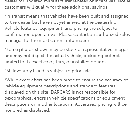
dealer for updated manufacturer rebates or incentives. Not all
We invite you to experience the 2026 Toyota Tacoma
customers will qualify for these additional savings.
TRD Off-Road firsthand and discover why it has
earned its reputation as a trusted partner for work,
*In Transit means that vehicles have been built and assigned
adventure, and daily driving. Visit our showroom
to the dealer but have not yet arrived at the dealership.
Vehicle features, equipment, and pricing are subject to
today to explore this capable truck in detail.
confirmation upon arrival. Please contact an authorized sales
manager for the most current information.
*Some photos shown may be stock or representative images
and may not depict the actual vehicle, including but not
limited to its exact color, trim, or installed options.
*All inventory listed is subject to prior sale.
*While every effort has been made to ensure the accuracy of
vehicle equipment descriptions and standard features
displayed on this site, DARCARS is not responsible for
typographical errors in vehicle specifications or equipment
descriptions or in other locations. Advertised pricing will be
honored as displayed.