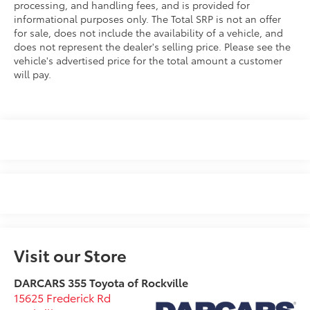
processing, and handling fees, and is provided for
informational purposes only. The Total SRP is not an offer
for sale, does not include the availability of a vehicle, and
does not represent the dealer's selling price. Please see the
vehicle's advertised price for the total amount a customer
will pay.
Visit our Store
DARCARS 355 Toyota of Rockville
15625 Frederick Rd