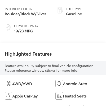
INTERIOR COLOR
FUEL TYPE
Boulder/Black W/Silver
Gasoline
CITY/HIGHWAY
19/23 MPG
Highlighted Features
Feature availability subject to final vehicle configuration.
Please reference window sticker for more info.
4WD/AWD
Android Auto
Apple CarPlay
Heated Seats