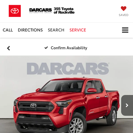
SAVED
CALL
DIRECTIONS
SEARCH
SERVICE
Confirm Availability