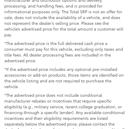
debris. The black tailgate insert complements the
processing, and handling fees, and is provided for
truck's bold aesthetic.
informational purposes only. The Total SRP is not an offer for
sale, does not include the availability of a vehicle, and does
Safety remains paramount with dual front impact
not represent the dealer’s selling price. Please see the
vehicle’s advertised price for the total amount a customer will
airbags, dual front side impact airbags, and overhead
pay.
airbags throughout the cabin. The electronic stability
control and traction control systems work seamlessly
*The advertised price is the full delivered cash price a
to maintain grip during challenging driving
consumer must pay for this vehicle, excluding only taxes and
conditions, while the exterior parking camera assists
title fees. All dealer processing fees are included in the
advertised price.
with precise positioning. The Safety Connect
emergency communication system provides added
*If the advertised price includes any optional pre-installed
peace of mind with up to a 10-year trial subscription.
accessories or add-on products, those items are identified on
the vehicle listing and are not required to purchase the
The TRD Off-Road Package distinguishes this truck,
vehicle.
combining aggressive styling with functional
*The advertised price does not include conditional
enhancements designed for adventure. The 18-inch
manufacturer rebates or incentives that require specific
alloy wheels and speed-sensing steering provide
eligibility (e.g., military service, recent college graduation, or
responsive handling, while the 3.583 axle ratio
financing through a specific lender). Any available conditional
optimizes torque delivery for varied terrain.
incentives and their eligibility requirements are listed
separately below the advertised price; please contact the