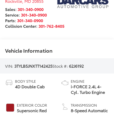
Rockville
,
MD
20855
Sales:
301-340-0900
Service:
301-340-0900
Parts:
301-340-0900
Collision Center:
301-762-8405
Vehicle Information
VIN:
3TYLB5JNXTT142425
Stock #:
62J6192
BODY STYLE
ENGINE
4D Double Cab
i-FORCE 2.4L 4-
Cyl. Turbo Engine
EXTERIOR COLOR
TRANSMISSION
Supersonic Red
8-Speed Automatic