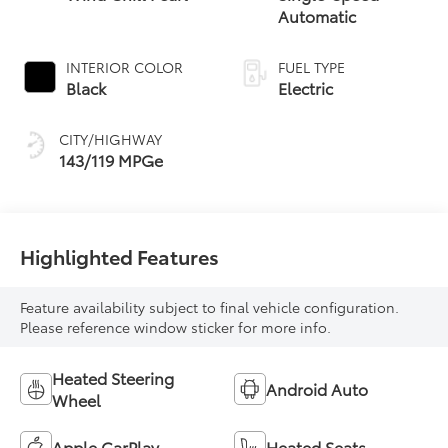
Automatic
INTERIOR COLOR
FUEL TYPE
Black
Electric
CITY/HIGHWAY
143/119 MPGe
Highlighted Features
Feature availability subject to final vehicle configuration.
Please reference window sticker for more info.
Heated Steering
Android Auto
Wheel
Apple CarPlay
Heated Seats