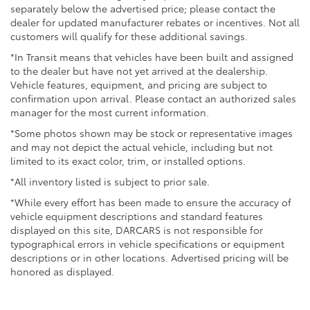
separately below the advertised price; please contact the
dealer for updated manufacturer rebates or incentives. Not all
customers will qualify for these additional savings.
*In Transit means that vehicles have been built and assigned
to the dealer but have not yet arrived at the dealership.
Vehicle features, equipment, and pricing are subject to
confirmation upon arrival. Please contact an authorized sales
manager for the most current information.
*Some photos shown may be stock or representative images
and may not depict the actual vehicle, including but not
limited to its exact color, trim, or installed options.
*All inventory listed is subject to prior sale.
*While every effort has been made to ensure the accuracy of
vehicle equipment descriptions and standard features
displayed on this site, DARCARS is not responsible for
typographical errors in vehicle specifications or equipment
descriptions or in other locations. Advertised pricing will be
honored as displayed.