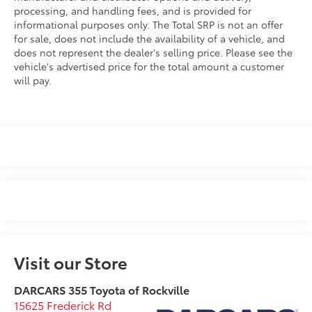
processing, and handling fees, and is provided for
informational purposes only. The Total SRP is not an offer
for sale, does not include the availability of a vehicle, and
does not represent the dealer's selling price. Please see the
vehicle's advertised price for the total amount a customer
will pay.
Visit our Store
DARCARS 355 Toyota of Rockville
15625 Frederick Rd