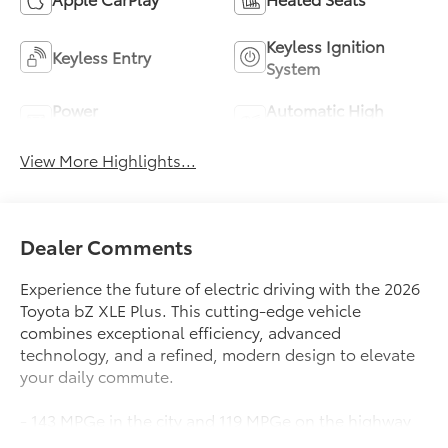
Keyless Ignition
Keyless Entry
System
Power
Automatic High
Tailgate/Liftgate
Beams
View More Highlights...
Dealer Comments
Experience the future of electric driving with the 2026
Toyota bZ XLE Plus. This cutting-edge vehicle
combines exceptional efficiency, advanced
technology, and a refined, modern design to elevate
your daily commute.
- 143 MPGe in the city and 119 MPGe on the highway
- Spacious and well-appointed interior with premium