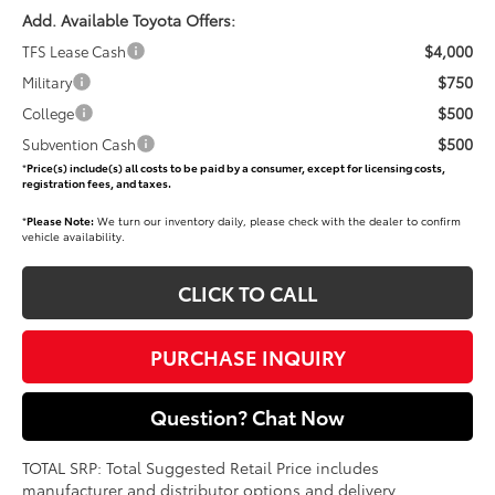
Add. Available Toyota Offers:
$4,000
TFS Lease Cash
$750
Military
$500
College
$500
Subvention Cash
*
Price(s) include(s) all costs to be paid by a consumer, except for licensing costs,
registration fees, and taxes.
*
Please Note:
We turn our inventory daily, please check with the dealer to confirm
vehicle availability.
CLICK TO CALL
PURCHASE INQUIRY
Question? Chat Now
TOTAL SRP: Total Suggested Retail Price includes
manufacturer and distributor options and delivery,