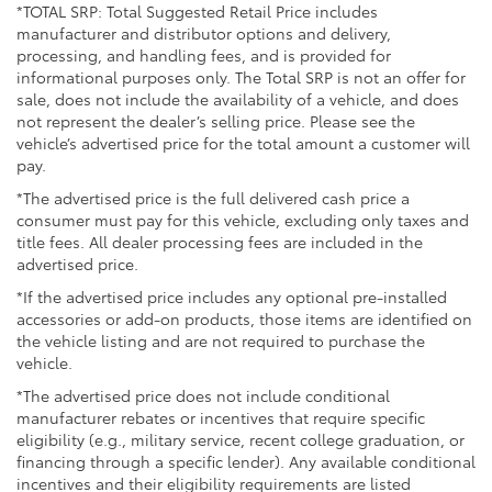
*TOTAL SRP: Total Suggested Retail Price includes
Heated power outside mirrors with turn signal and
manufacturer and distributor options and delivery,
blind spot warning indicators, and power-folding
processing, and handling fees, and is provided for
feature
informational purposes only. The Total SRP is not an offer for
sale, does not include the availability of a vehicle, and does
not represent the dealer’s selling price. Please see the
vehicle’s advertised price for the total amount a customer will
pay.
*The advertised price is the full delivered cash price a
consumer must pay for this vehicle, excluding only taxes and
title fees. All dealer processing fees are included in the
advertised price.
*If the advertised price includes any optional pre-installed
accessories or add-on products, those items are identified on
the vehicle listing and are not required to purchase the
vehicle.
*The advertised price does not include conditional
manufacturer rebates or incentives that require specific
eligibility (e.g., military service, recent college graduation, or
financing through a specific lender). Any available conditional
incentives and their eligibility requirements are listed