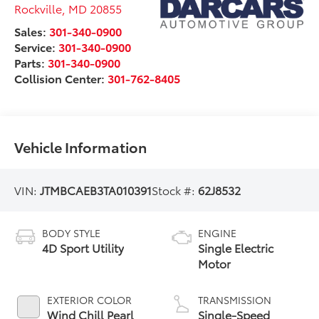
Rockville
,
MD
20855
Sales:
301-340-0900
Service:
301-340-0900
Parts:
301-340-0900
Collision Center:
301-762-8405
Vehicle Information
VIN:
JTMBCAEB3TA010391
Stock #:
62J8532
BODY STYLE
ENGINE
4D Sport Utility
Single Electric
Motor
EXTERIOR COLOR
TRANSMISSION
Wind Chill Pearl
Single-Speed