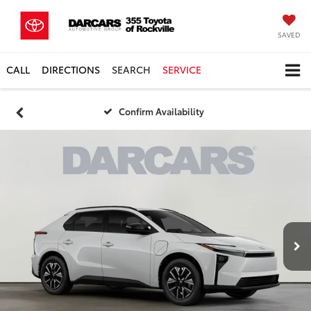
SAVED
CALL
DIRECTIONS
SEARCH
SERVICE
Confirm Availability