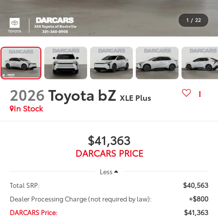
1
/
22
2026
Toyota bZ
XLE Plus
In Stock
$41,363
DARCARS PRICE
Less
$40,563
Total SRP:
+$800
Dealer Processing Charge (not required by law):
$41,363
DARCARS Price: