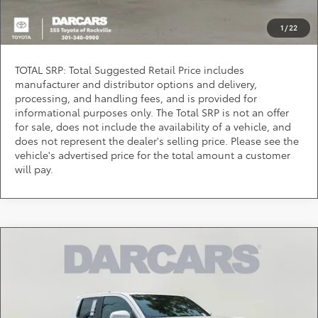
Question? Chat Now
1
/
22
TOTAL SRP: Total Suggested Retail Price includes
manufacturer and distributor options and delivery,
processing, and handling fees, and is provided for
informational purposes only. The Total SRP is not an offer
for sale, does not include the availability of a vehicle, and
does not represent the dealer's selling price. Please see the
vehicle's advertised price for the total amount a customer
will pay.
Compare Vehicle
$45,205
2026
Toyota Tacoma
TRD Off-Road
DARCARS PRICE
DARCARS 355 Toyota of Rockville
VIN:
3TMLB5JN1TM284609
Stock:
62J6140
Less