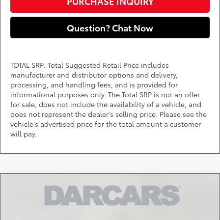
PURCHASE INQUIRY
Question? Chat Now
TOTAL SRP: Total Suggested Retail Price includes
manufacturer and distributor options and delivery,
processing, and handling fees, and is provided for
informational purposes only. The Total SRP is not an offer
for sale, does not include the availability of a vehicle, and
does not represent the dealer's selling price. Please see the
vehicle's advertised price for the total amount a customer
will pay.
Compare Vehicle
Call for Pricing & Availability
2026
Toyota Tacoma Hybrid
Trailhunter
DARCARS 355 Toyota of Rockville
Less