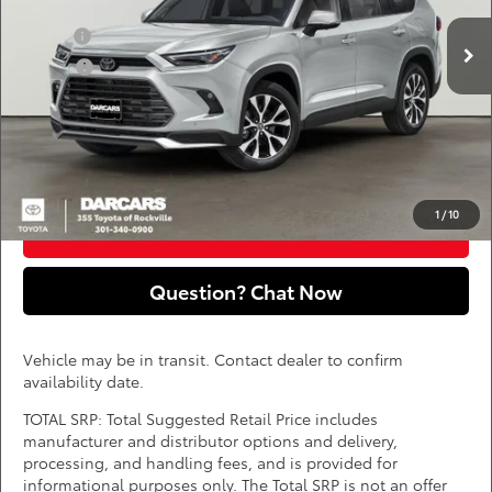
Add. Available Toyota Offers:
Ext.
Int.
In Transit
Military
$750
College
$500
*
Price(s) include(s) all costs to be paid by a consumer, except for licensing costs,
registration fees, and taxes.
CLICK TO CALL
1
/
10
PURCHASE INQUIRY
Question? Chat Now
Vehicle may be in transit. Contact dealer to confirm
availability date.
TOTAL SRP: Total Suggested Retail Price includes
manufacturer and distributor options and delivery,
processing, and handling fees, and is provided for
informational purposes only. The Total SRP is not an offer