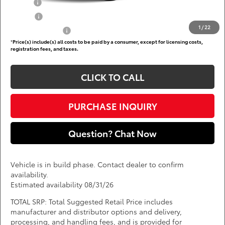
Military
$750
College
$500
1
/
22
Subvention Cash
$500
*
Price(s) include(s) all costs to be paid by a consumer, except for licensing costs,
registration fees, and taxes.
CLICK TO CALL
PURCHASE INQUIRY
Question? Chat Now
Vehicle is in build phase. Contact dealer to confirm
availability.
Estimated availability 08/31/26
TOTAL SRP: Total Suggested Retail Price includes
manufacturer and distributor options and delivery,
processing, and handling fees, and is provided for