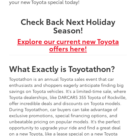
your new Toyota special today!
Check Back Next Holiday
Season!
Explore our current new Toyota
offers here!
What Exactly is Toyotathon?
Toyotathon is an annual Toyota sales event that car
enthusiasts and shoppers eagerly anticipate finding big
savings on Toyota vehicles. It's a limited-time sale, where
Toyota dealerships, like DARCARS 355 Toyota of Rockville,
offer incredible deals and discounts on Toyota models.
During Toyotathon, car buyers can take advantage of
exclusive promotions, special financing options, and
unbeatable pricing on popular models. It's the perfect
opportunity to upgrade your ride and find a great deal
on a new Toyota, like a lease special on a new Toyota