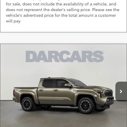
for sale, does not include the availability of a vehicle, and
does not represent the dealer's selling price. Please see the
vehicle's advertised price for the total amount a customer
will pay.
Compare Vehicle
$54,008
2026
Toyota Tacoma Hybrid
TRD Sport
DARCARS PRICE
DARCARS 355 Toyota of Rockville
VIN:
3TYLC5LN9TT064827
Stock:
62J6109
Less
Total SRP:
$56,759
Ext.
In Stock
DARCARS Discount:
-$3,551
Dealer Processing Charge (not required by law):
+$800
DARCARS Price:
$54,008
*
Price(s) include(s) all costs to be paid by a consumer, except for licensing costs,
registration fees, and taxes.