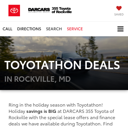
SAVED
CALL
DIRECTIONS
SEARCH
SERVICE
TOYOTATHON DEALS
IN ROCKVILLE, MD
Ring in the holiday season with Toyotathon!
Holiday
savings is BIG
at DARCARS 355 Toyota of
Rockville with the special lease offers and finance
deals we have available during Toyotathon. Find