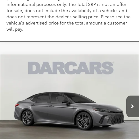
informational purposes only. The Total SRP is not an offer
for sale, does not include the availability of a vehicle, and
does not represent the dealer's selling price. Please see the
vehicle's advertised price for the total amount a customer
will pay.
Compare Vehicle
Call for Pricing & Availability
2026
Toyota Camry
XSE
DARCARS 355 Toyota of Rockville
Less
VIN:
4T1DBADK5TU062029
Stock:
61J2257
*
Price(s) include(s) all costs to be paid by a consumer, except for licensing costs,
registration fees, and taxes.
Ext.
Int.
In Stock
CLICK TO CALL
PURCHASE INQUIRY