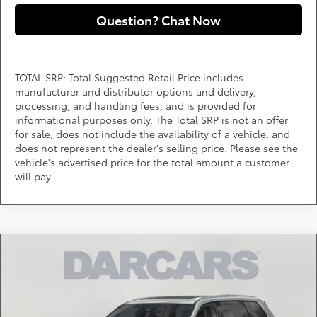
Question? Chat Now
TOTAL SRP: Total Suggested Retail Price includes
manufacturer and distributor options and delivery,
processing, and handling fees, and is provided for
informational purposes only. The Total SRP is not an offer
for sale, does not include the availability of a vehicle, and
does not represent the dealer's selling price. Please see the
vehicle's advertised price for the total amount a customer
will pay.
Compare Vehicle
2026
Toyota Grand Highlander Hybrid
MAX
Call for Pricing & Availability
Platinum
DARCARS 355 Toyota of Rockville
Less
VIN:
5TDADAB54TS044057
Stock:
62J2100