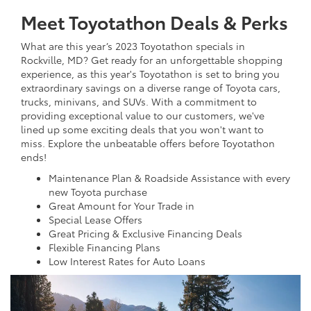
Meet Toyotathon Deals & Perks
What are this year’s 2023 Toyotathon specials in
Rockville, MD? Get ready for an unforgettable shopping
experience, as this year's Toyotathon is set to bring you
extraordinary savings on a diverse range of Toyota cars,
trucks, minivans, and SUVs. With a commitment to
providing exceptional value to our customers, we've
lined up some exciting deals that you won't want to
miss. Explore the unbeatable offers before Toyotathon
ends!
Maintenance Plan & Roadside Assistance with every
new Toyota purchase
Great Amount for Your Trade in
Special Lease Offers
Great Pricing & Exclusive Financing Deals
Flexible Financing Plans
Low Interest Rates for Auto Loans