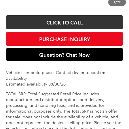
1
/
22
*
Price(s) include(s) all costs to be paid by a consumer, except for licensing costs,
registration fees, and taxes.
CLICK TO CALL
PURCHASE INQUIRY
Question? Chat Now
Vehicle is in build phase. Contact dealer to confirm
availability.
Estimated availability 08/30/26
TOTAL SRP: Total Suggested Retail Price includes
manufacturer and distributor options and delivery,
processing, and handling fees, and is provided for
informational purposes only. The Total SRP is not an offer
for sale, does not include the availability of a vehicle, and
does not represent the dealer's selling price. Please see the
vehicle's advertised price for the total amount a customer