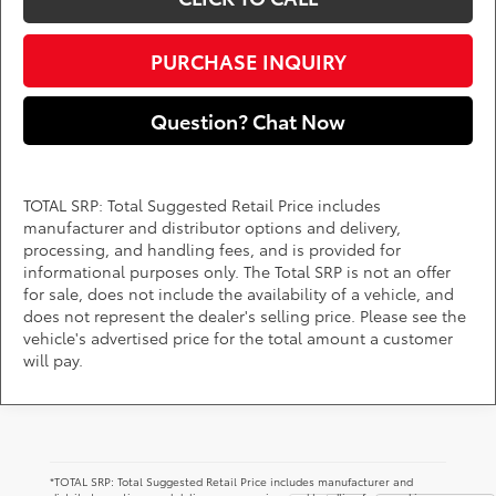
PURCHASE INQUIRY
Question? Chat Now
TOTAL SRP: Total Suggested Retail Price includes
manufacturer and distributor options and delivery,
processing, and handling fees, and is provided for
informational purposes only. The Total SRP is not an offer
for sale, does not include the availability of a vehicle, and
does not represent the dealer's selling price. Please see the
vehicle's advertised price for the total amount a customer
will pay.
*TOTAL SRP: Total Suggested Retail Price includes manufacturer and