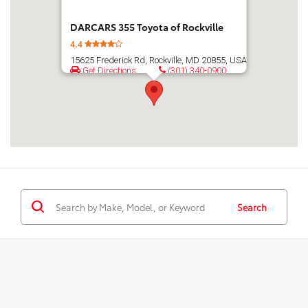
DARCARS 355 Toyota of Rockville
4.4
15625 Frederick Rd, Rockville, MD 20855, USA
Get Directions
(301) 340-0900
Search