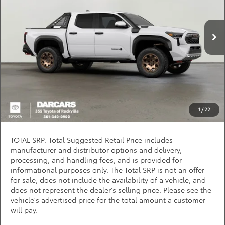
VIN:
3TYLC5LN2TT073093
Stock:
62J6143
*
Price(s) include(s) all costs to be paid by a consumer, except for licensing costs,
registration fees, and taxes.
Ext.
In Stock
CLICK TO CALL
PURCHASE INQUIRY
Question? Chat Now
1
/
22
TOTAL SRP: Total Suggested Retail Price includes
manufacturer and distributor options and delivery,
processing, and handling fees, and is provided for
informational purposes only. The Total SRP is not an offer
for sale, does not include the availability of a vehicle, and
does not represent the dealer's selling price. Please see the
vehicle's advertised price for the total amount a customer
will pay.