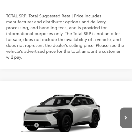
TOTAL SRP: Total Suggested Retail Price includes
manufacturer and distributor options and delivery,
processing, and handling fees, and is provided for
informational purposes only. The Total SRP is not an offer
for sale, does not include the availability of a vehicle, and
does not represent the dealer's selling price. Please see the
vehicle's advertised price for the total amount a customer
will pay.
Compare Vehicle
Call for Pricing & Availability
2026
Toyota
bZ Woodland
DARCARS 355 Toyota of Rockville
Less
VIN:
JTMBGAHB8TY611626
Add. Available Toyota Offers:
Ext.
Int.
In Production
TFS Lease Cash
$4,000