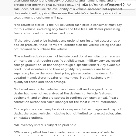
distributor options and delivery, processing, and handling fees, and is
Show: 12
provided for informational purposes only. The Total SRP is not an offer for
sale, does not include the availability of a vehicle, and does not represent
the dealer’s selling price. Please see the vehicle’s advertised price for the
total amount a customer will pay.
*The advertised price is the full delivered cash price a consumer must pay
for this vehicle, excluding only taxes and title fees. All dealer processing
fees are included in the advertised price.
*If the advertised price includes any optional pre-installed accessories or
add-on products, those items are identified on the vehicle listing and are
not required to purchase the vehicle.
*The advertised price does not include conditional manufacturer rebates
or incentives that require specific eligibility (e.g., military service, recent
college graduation, or financing through a specific lender). Any available
conditional incentives and their eligibility requirements are listed
separately below the advertised price; please contact the dealer for
updated manufacturer rebates or incentives. Not all customers will
qualify for these additional savings.
*In Transit means that vehicles have been built and assigned to the
dealer but have not yet arrived at the dealership. Vehicle features,
equipment, and pricing are subject to confirmation upon arrival. Please
contact an authorized sales manager for the most current information.
*Some photos shown may be stock or representative images and may not
depict the actual vehicle, including but not limited to its exact color, trim,
or installed options.
*All inventory listed is subject to prior sale.
*While every effort has been made to ensure the accuracy of vehicle