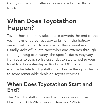
Camry or financing offer on a new Toyota Corolla or
RAV4.
When Does Toyotathon
Happen?
Toyotathon generally takes place towards the end of the
year, making it a perfect way to bring in the holiday
season with a brand-new Toyota. This annual event
usually kicks off in late November and extends through
the beginning of January. The specific dates may vary
from year to year, so it's essential to stay tuned to your
local Toyota dealership in Rockville, MD, to catch the
exact schedule for Toyotathon and seize the opportunity
to score remarkable deals on Toyota vehicles.
When Does Toyotathon Start and
End?
The 2023 Toyotathon Sales Event is occurring from
November 30th 2023 through January 2 2024!