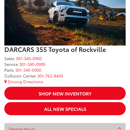
DARCARS 355 Toyota of Rockville
Sales
301-340-0900
Service
301-340-0900
Parts
301-340-0900
Collision Center
301-762-8405
Driving Directions
SHOP NEW INVENTORY
ALL NEW SPECIALS
Service Hours