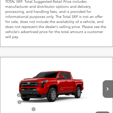
TOTAL SRP: Total Suggested Retail Price includes
manufacturer and distributor options and delivery,
processing, and handling fees, and is provided for
informational purposes only. The Total SRP is not an offer
for sale, does not include the availability of a vehicle, and
does not represent the dealer's selling price. Please see the
vehicle's advertised price for the total amount a customer
will pay.
Compare Vehicle
Call for Pricing & Availability
2026
Toyota Tacoma
SR5
DARCARS 355 Toyota of Rockville
Less
VIN:
3TYLB5JN5TT144213
Add. Available Toyota Offers:
Ext.
Int.
In Production
Military
$750
College
$500
Subvention Cash
$500