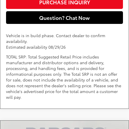
PURCHASE INQUIRY
Question? Chat Now
Vehicle is in build phase. Contact dealer to confirm
availability.
Estimated availability 08/29/26
TOTAL SRP: Total Suggested Retail Price includes
manufacturer and distributor options and delivery,
processing, and handling fees, and is provided for
informational purposes only. The Total SRP is not an offer
for sale, does not include the availability of a vehicle, and
does not represent the dealer's selling price. Please see the
vehicle's advertised price for the total amount a customer
will pay.
Compare Vehicle