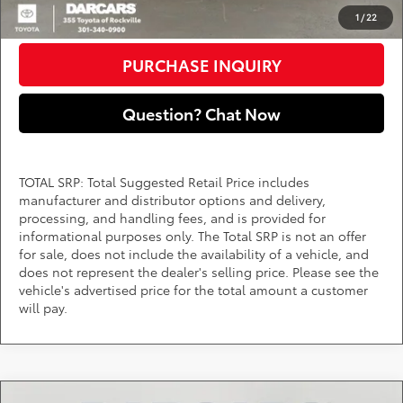
CLICK TO CALL
1
/
22
PURCHASE INQUIRY
Question? Chat Now
TOTAL SRP: Total Suggested Retail Price includes
manufacturer and distributor options and delivery,
processing, and handling fees, and is provided for
informational purposes only. The Total SRP is not an offer
for sale, does not include the availability of a vehicle, and
does not represent the dealer's selling price. Please see the
vehicle's advertised price for the total amount a customer
will pay.