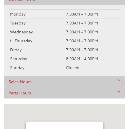
Monday
7:00AM - 7:00PM
Tuesday
7:00AM - 7:00PM
Wednesday
7:00AM - 7:00PM
Thursday
7:00AM - 7:00PM
Friday
7:00AM - 7:00PM
Saturday
8:00AM - 4:00PM
Sunday
Closed
Sales Hours
Parts Hours